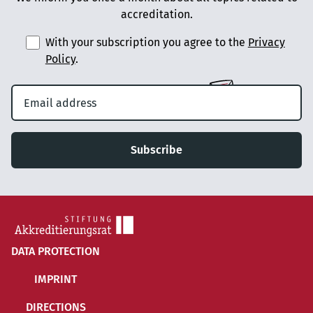
accreditation.
With your subscription you agree to the
Privacy
Policy
.
Subscribe
DATA PROTECTION
IMPRINT
DIRECTIONS