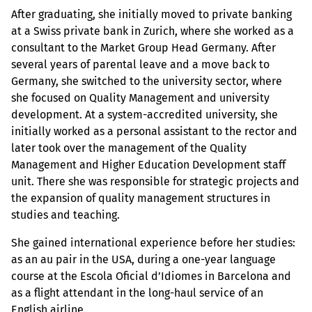
After graduating, she initially moved to private banking
at a Swiss private bank in Zurich, where she worked as a
consultant to the Market Group Head Germany. After
several years of parental leave and a move back to
Germany, she switched to the university sector, where
she focused on Quality Management and university
development. At a system-accredited university, she
initially worked as a personal assistant to the rector and
later took over the management of the Quality
Management and Higher Education Development staff
unit. There she was responsible for strategic projects and
the expansion of quality management structures in
studies and teaching.
She gained international experience before her studies:
as an au pair in the USA, during a one-year language
course at the Escola Oficial d’Idiomes in Barcelona and
as a flight attendant in the long-haul service of an
English airline.