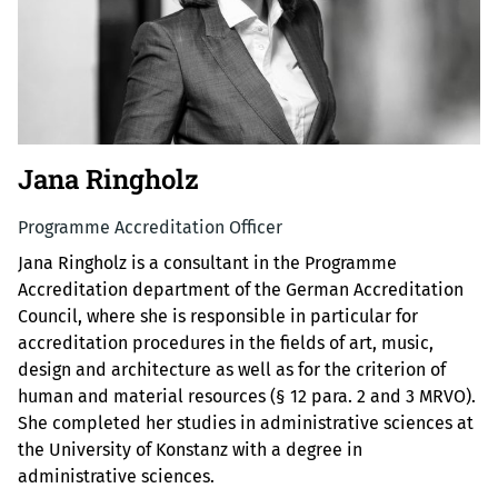
Jana Ringholz
Programme Accreditation Officer
Jana Ringholz is a consultant in the Programme
Accreditation department of the German Accreditation
Council, where she is responsible in particular for
accreditation procedures in the fields of art, music,
design and architecture as well as for the criterion of
human and material resources (§ 12 para. 2 and 3 MRVO).
She completed her studies in administrative sciences at
the University of Konstanz with a degree in
administrative sciences.