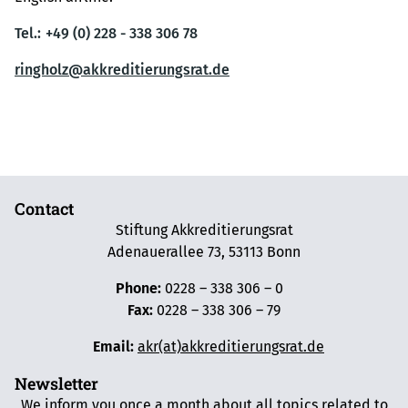
Tel.:
+49 (0) 228 - 338 306 78
ringholz@akkreditierungsrat.de
Contact
Stiftung Akkreditierungsrat
Adenauerallee 73, 53113 Bonn
Phone:
0228 – 338 306 – 0
Fax:
0228 – 338 306 – 79
Email:
akr(at)akkreditierungsrat.de
Newsletter
We inform you once a month about all topics related to