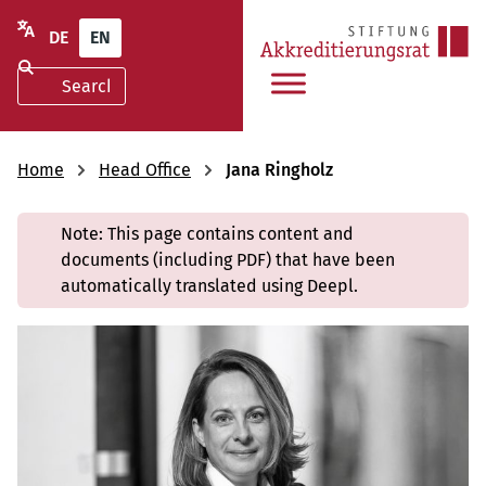
DE
EN
Home
Head Office
Jana Ringholz
Note: This page contains content and
documents (including PDF) that have been
automatically translated using Deepl.