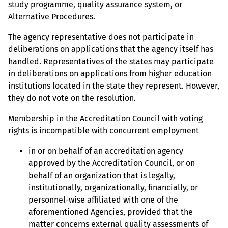
study programme, quality assurance system, or
Alternative Procedures.
The agency representative does not participate in
deliberations on applications that the agency itself has
handled. Representatives of the states may participate
in deliberations on applications from higher education
institutions located in the state they represent. However,
they do not vote on the resolution.
Membership in the Accreditation Council with voting
rights is incompatible with concurrent employment
in or on behalf of an accreditation agency
approved by the Accreditation Council, or on
behalf of an organization that is legally,
institutionally, organizationally, financially, or
personnel-wise affiliated with one of the
aforementioned Agencies, provided that the
matter concerns external quality assessments of