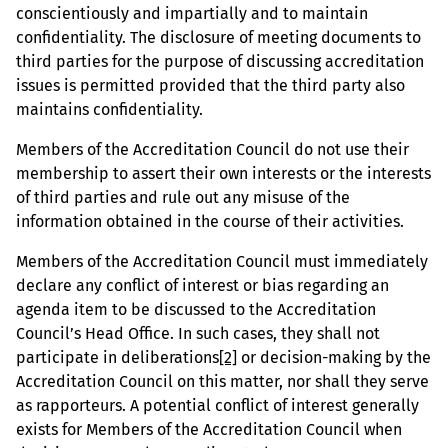
conscientiously and impartially and to maintain
confidentiality. The disclosure of meeting documents to
third parties for the purpose of discussing accreditation
issues is permitted provided that the third party also
maintains confidentiality.
Members of the Accreditation Council do not use their
membership to assert their own interests or the interests
of third parties and rule out any misuse of the
information obtained in the course of their activities.
Members of the Accreditation Council must immediately
declare any conflict of interest or bias regarding an
agenda item to be discussed to the Accreditation
Council’s Head Office. In such cases, they shall not
participate in deliberations
[2]
or decision-making by the
Accreditation Council on this matter, nor shall they serve
as rapporteurs. A potential conflict of interest generally
exists for Members of the Accreditation Council when