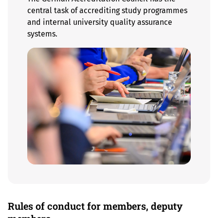
central task of accrediting study programmes
and internal university quality assurance
systems.
Rules of conduct for members, deputy