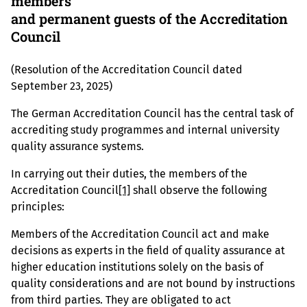
members
and permanent guests of the Accreditation
Council
(Resolution of the Accreditation Council dated
September 23, 2025)
The German Accreditation Council has the central task of
accrediting study programmes and internal university
quality assurance systems.
In carrying out their duties, the members of the
Accreditation Council
[1]
shall observe the following
principles:
Members of the Accreditation Council act and make
decisions as experts in the field of quality assurance at
higher education institutions solely on the basis of
quality considerations and are not bound by instructions
from third parties. They are obligated to act