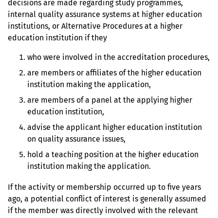
decisions are made regarding study programmes,
internal quality assurance systems at higher education
institutions, or Alternative Procedures at a higher
education institution if they
who were involved in the accreditation procedures,
are members or affiliates of the higher education
institution making the application,
are members of a panel at the applying higher
education institution,
advise the applicant higher education institution
on quality assurance issues,
hold a teaching position at the higher education
institution making the application.
If the activity or membership occurred up to five years
ago, a potential conflict of interest is generally assumed
if the member was directly involved with the relevant