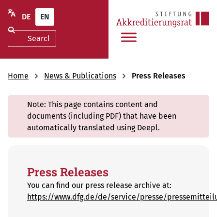
Skip
3
DE
EN
to
results
search
found
results
Home
News & Publications
Press Releases
Note: This page contains content and
documents (including PDF) that have been
automatically translated using Deepl.
Press Releases
You can find our press release archive at:
https://www.dfg.de/de/service/presse/pressemitteil