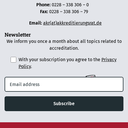
Phone:
0228 – 338 306 – 0
Fax:
0228 – 338 306 – 79
Email:
akr(at)akkreditierungsrat.de
Newsletter
We inform you once a month about all topics related to
accreditation.
With your subscription you agree to the
Privacy
Policy
.
Subscribe