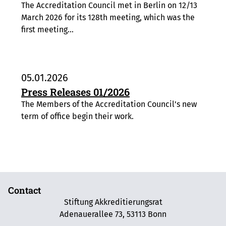
The Accreditation Council met in Berlin on 12/13
March 2026 for its 128th meeting, which was the
first meeting…
05.01.2026
Press Releases 01/2026
The Members of the Accreditation Council’s new
term of office begin their work.
Contact
Stiftung Akkreditierungsrat
Adenauerallee 73, 53113 Bonn