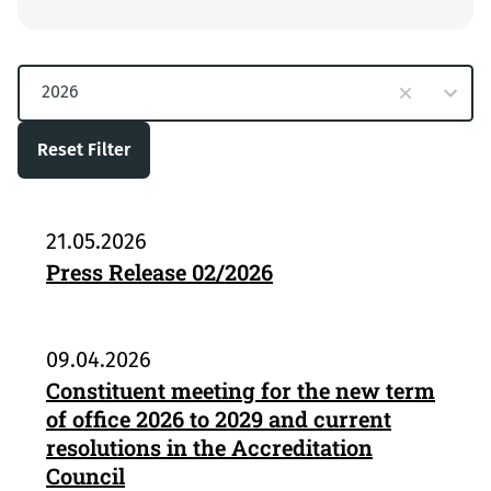
10
2026
results
available
Reset Filter
21.05.2026
Press Release 02/2026
09.04.2026
Constituent meeting for the new term
of office 2026 to 2029 and current
resolutions in the Accreditation
Council