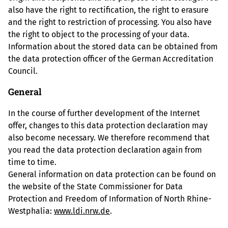
also have the right to rectification, the right to erasure
and the right to restriction of processing. You also have
the right to object to the processing of your data.
Information about the stored data can be obtained from
the data protection officer of the German Accreditation
Council.
General
In the course of further development of the Internet
offer, changes to this data protection declaration may
also become necessary. We therefore recommend that
you read the data protection declaration again from
time to time.
General information on data protection can be found on
the website of the State Commissioner for Data
Protection and Freedom of Information of North Rhine-
Westphalia:
www.ldi.nrw.de
.