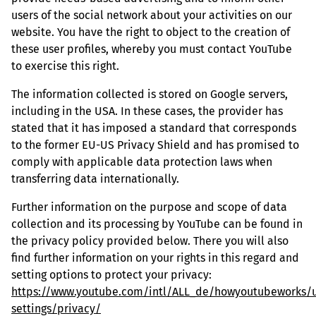
users of the social network about your activities on our
website. You have the right to object to the creation of
these user profiles, whereby you must contact YouTube
to exercise this right.
The information collected is stored on Google servers,
including in the USA. In these cases, the provider has
stated that it has imposed a standard that corresponds
to the former EU-US Privacy Shield and has promised to
comply with applicable data protection laws when
transferring data internationally.
Further information on the purpose and scope of data
collection and its processing by YouTube can be found in
the privacy policy provided below. There you will also
find further information on your rights in this regard and
setting options to protect your privacy:
https://www.youtube.com/intl/ALL_de/howyoutubeworks/u
settings/privacy/