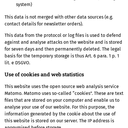
system)
This data is not merged with other data sources (e.g.
contact details for newsletter orders).
This data from the protocol or log files is used to defend
against and analyse attacks on the website and is stored
for seven days and then permanently deleted. The legal
basis for the temporary storage is thus Art. 6 para. 1 p. 1
lit. e DSGVO.
Use of cookies and web statistics
This website uses the open source web analysis service
Matomo. Matomo uses so-called “cookies”. These are text
files that are stored on your computer and enable us to
analyse your use of our website. For this purpose, the
information generated by the cookie about the use of
this website is stored on our server. The IP address is
anonymised before storage.