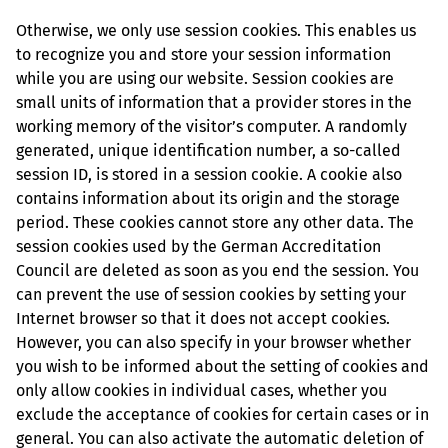
Otherwise, we only use session cookies. This enables us
to recognize you and store your session information
while you are using our website. Session cookies are
small units of information that a provider stores in the
working memory of the visitor’s computer. A randomly
generated, unique identification number, a so-called
session ID, is stored in a session cookie. A cookie also
contains information about its origin and the storage
period. These cookies cannot store any other data. The
session cookies used by the German Accreditation
Council are deleted as soon as you end the session. You
can prevent the use of session cookies by setting your
Internet browser so that it does not accept cookies.
However, you can also specify in your browser whether
you wish to be informed about the setting of cookies and
only allow cookies in individual cases, whether you
exclude the acceptance of cookies for certain cases or in
general. You can also activate the automatic deletion of