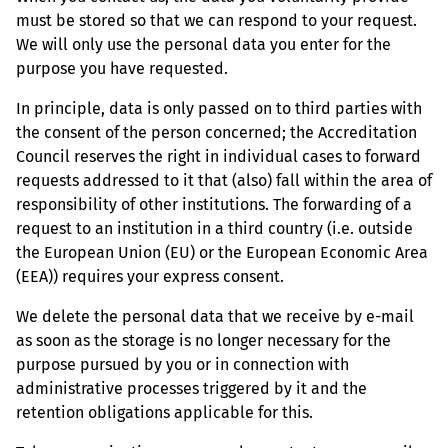
must be stored so that we can respond to your request.
We will only use the personal data you enter for the
purpose you have requested.
In principle, data is only passed on to third parties with
the consent of the person concerned; the Accreditation
Council reserves the right in individual cases to forward
requests addressed to it that (also) fall within the area of
responsibility of other institutions. The forwarding of a
request to an institution in a third country (i.e. outside
the European Union (EU) or the European Economic Area
(EEA)) requires your express consent.
We delete the personal data that we receive by e-mail
as soon as the storage is no longer necessary for the
purpose pursued by you or in connection with
administrative processes triggered by it and the
retention obligations applicable for this.