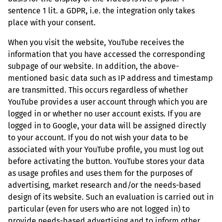
sentence 1 lit. a GDPR, i.e. the integration only takes
place with your consent.
When you visit the website, YouTube receives the
information that you have accessed the corresponding
subpage of our website. In addition, the above-
mentioned basic data such as IP address and timestamp
are transmitted. This occurs regardless of whether
YouTube provides a user account through which you are
logged in or whether no user account exists. If you are
logged in to Google, your data will be assigned directly
to your account. If you do not wish your data to be
associated with your YouTube profile, you must log out
before activating the button. YouTube stores your data
as usage profiles and uses them for the purposes of
advertising, market research and/or the needs-based
design of its website. Such an evaluation is carried out in
particular (even for users who are not logged in) to
provide needs-based advertising and to inform other