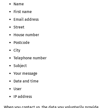
Name
First name
Email address
Street
House number
Postcode
City
Telephone number
Subject
Your message
Date and time
User
IP address
When you contact us, the data you voluntarily provide