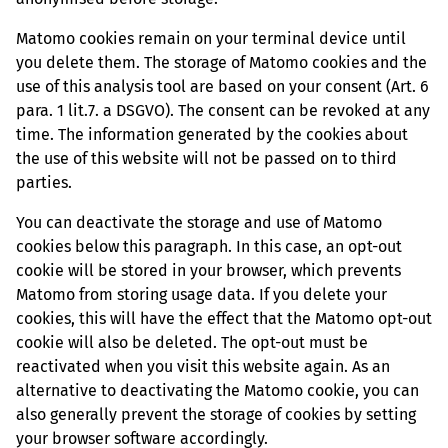
Matomo cookies remain on your terminal device until
you delete them. The storage of Matomo cookies and the
use of this analysis tool are based on your consent (Art. 6
para. 1 lit.7. a DSGVO). The consent can be revoked at any
time. The information generated by the cookies about
the use of this website will not be passed on to third
parties.
You can deactivate the storage and use of Matomo
cookies below this paragraph. In this case, an opt-out
cookie will be stored in your browser, which prevents
Matomo from storing usage data. If you delete your
cookies, this will have the effect that the Matomo opt-out
cookie will also be deleted. The opt-out must be
reactivated when you visit this website again. As an
alternative to deactivating the Matomo cookie, you can
also generally prevent the storage of cookies by setting
your browser software accordingly.