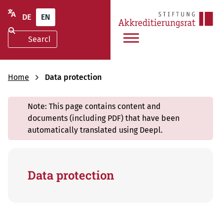
DE
EN
Home
Data protection
Note: This page contains content and
documents (including PDF) that have been
automatically translated using Deepl.
Data protection