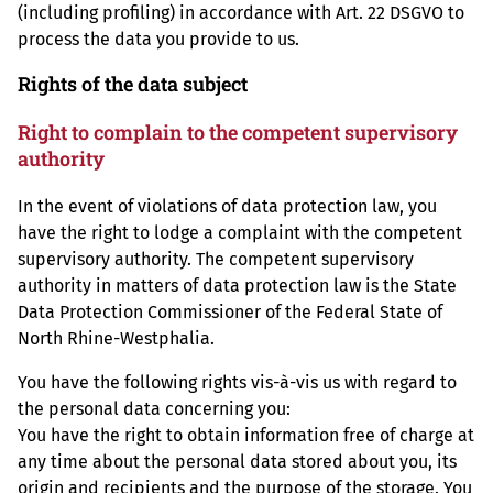
(including profiling) in accordance with Art. 22 DSGVO to
process the data you provide to us.
Rights of the data subject
Right to complain to the competent supervisory
authority
In the event of violations of data protection law, you
have the right to lodge a complaint with the competent
supervisory authority. The competent supervisory
authority in matters of data protection law is the State
Data Protection Commissioner of the Federal State of
North Rhine-Westphalia.
You have the following rights vis-à-vis us with regard to
the personal data concerning you:
You have the right to obtain information free of charge at
any time about the personal data stored about you, its
origin and recipients and the purpose of the storage. You