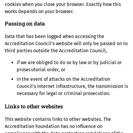
cookies when you close your browser. Exactly how this
works depends on your browser.
Passing on data
Data that has been logged when accessing the
Accreditation Council’s website will only be passed on to
third parties outside the Accreditation Council,
if we are obliged to do so by law or by judicial or
prosecutorial order, or
in the event of attacks on the Accreditation
Council’s Internet infrastructure, the transmission is
necessary for legal or criminal prosecution.
Links to other websites
This website contains links to other websites. The
Accreditation Foundation has no influence on