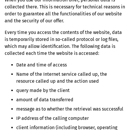
collected there. This is necessary for technical reasons in
order to guarantee all the functionalities of our website
and the security of our offer.
Every time you access the contents of the website, data
is temporarily stored in so-called protocol or log files,
which may allow identification. The following data is
collected each time the website is accessed:
Date and time of access
Name of the Internet service called up, the
resource called up and the action used
query made by the client
amount of data transferred
message as to whether the retrieval was successful
IP address of the calling computer
client information (including browser, operating