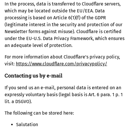
In the process, data is transferred to Cloudflare servers,
which may be located outside the EU/EEA. Data
processing is based on Article 6(1)(f) of the GDPR
(legitimate interest in the security and protection of our
Newsletter forms against misuse). Cloudflare is certified
under the EU-U.S. Data Privacy Framework, which ensures
an adequate level of protection.
For more information about Cloudflare’s privacy policy,
visit:
https://www.cloudflare.com/privacypolicy/
Contacting us by e-mail
If you send us an e-mail, personal data is entered on an
expressly voluntary basis (legal basis is Art. 6 para. 1 p. 1
lit. a DSGVO).
The following can be stored here:
Salutation