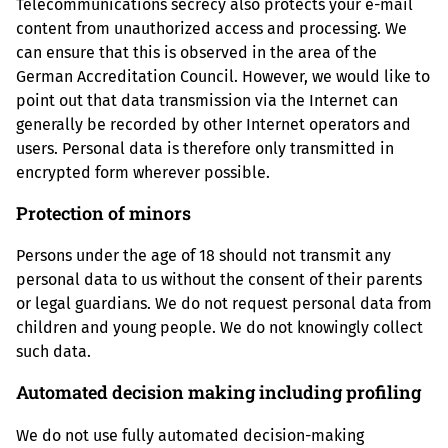
Telecommunications secrecy also protects your e-mail
content from unauthorized access and processing. We
can ensure that this is observed in the area of the
German Accreditation Council. However, we would like to
point out that data transmission via the Internet can
generally be recorded by other Internet operators and
users. Personal data is therefore only transmitted in
encrypted form wherever possible.
Protection of minors
Persons under the age of 18 should not transmit any
personal data to us without the consent of their parents
or legal guardians. We do not request personal data from
children and young people. We do not knowingly collect
such data.
Automated decision making including profiling
We do not use fully automated decision-making