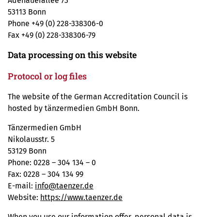
Adenauerallee 73
53113 Bonn
Phone +49 (0) 228-338306-0
Fax +49 (0) 228-338306-79
Data processing on this website
Protocol or log files
The website of the German Accreditation Council is
hosted by tänzermedien GmbH Bonn.
Tänzermedien GmbH
Nikolausstr. 5
53129 Bonn
Phone: 0228 – 304 134 – 0
Fax: 0228 – 304 134 99
E-mail:
info@taenzer.de
Website:
https://www.taenzer.de
When you use our information offer, personal data is