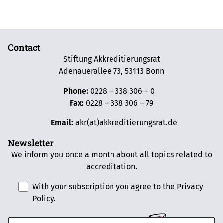
Contact
Stiftung Akkreditierungsrat
Adenauerallee 73, 53113 Bonn
Phone:
0228 – 338 306 – 0
Fax:
0228 – 338 306 – 79
Email:
akr(at)akkreditierungsrat.de
Newsletter
We inform you once a month about all topics related to
accreditation.
With your subscription you agree to the
Privacy
Policy
.