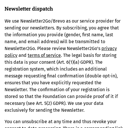
Newsletter dispatch
We use Newsletter2Go/Brevo as our service provider for
sending our newsletters. By subscribing, you agree that
the information you provide (gender, first name, last
name, and email address) will be transmitted to
Newsletter2Go. Please review Newsletter2Go’s
privacy
policy
and
terms of service
. The legal basis for storing
this data is your consent (Art. 6(1)(a) GDPR). The
registration system, which includes an additional
message requesting final confirmation (double opt-in),
ensures that you have explicitly requested the
Newsletter. The confirmation of your registration is
stored so that the Foundation can provide proof of it if
necessary (see Art. 5(2) GDPR). We use your data
exclusively for sending the Newsletter.
You can unsubscribe at any time and thus revoke your