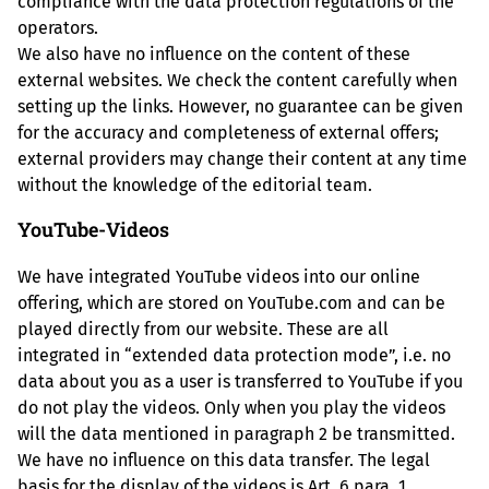
compliance with the data protection regulations of the
operators.
We also have no influence on the content of these
external websites. We check the content carefully when
setting up the links. However, no guarantee can be given
for the accuracy and completeness of external offers;
external providers may change their content at any time
without the knowledge of the editorial team.
YouTube-Videos
We have integrated YouTube videos into our online
offering, which are stored on YouTube.com and can be
played directly from our website. These are all
integrated in “extended data protection mode”, i.e. no
data about you as a user is transferred to YouTube if you
do not play the videos. Only when you play the videos
will the data mentioned in paragraph 2 be transmitted.
We have no influence on this data transfer. The legal
basis for the display of the videos is Art. 6 para. 1