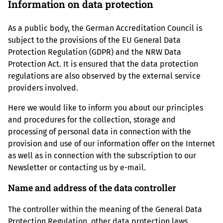
Information on data protection
As a public body, the German Accreditation Council is
subject to the provisions of the EU General Data
Protection Regulation (GDPR) and the NRW Data
Protection Act. It is ensured that the data protection
regulations are also observed by the external service
providers involved.
Here we would like to inform you about our principles
and procedures for the collection, storage and
processing of personal data in connection with the
provision and use of our information offer on the Internet
as well as in connection with the subscription to our
Newsletter or contacting us by e-mail.
Name and address of the data controller
The controller within the meaning of the General Data
Protection Regulation, other data protection laws