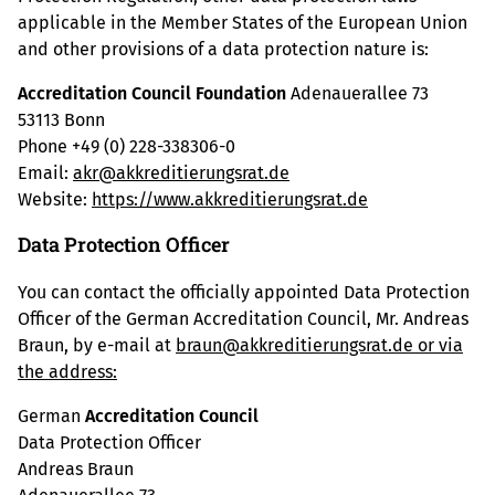
applicable in the Member States of the European Union
and other provisions of a data protection nature is:
Accreditation Council Foundation
Adenauerallee 73
53113 Bonn
Phone +49 (0) 228-338306-0
Email:
akr@akkreditierungsrat.de
Website:
https://www.akkreditierungsrat.de
Data Protection Officer
You can contact the officially appointed Data Protection
Officer of the German Accreditation Council, Mr. Andreas
Braun, by e-mail at
braun@akkreditierungsrat.de or via
the address:
German
Accreditation Council
Data Protection Officer
Andreas Braun