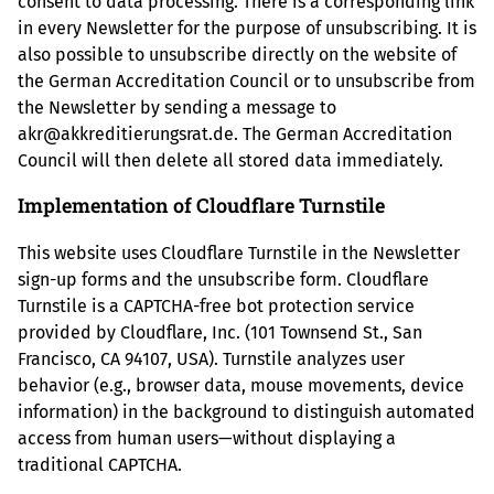
consent to data processing. There is a corresponding link
in every Newsletter for the purpose of unsubscribing. It is
also possible to unsubscribe directly on the website of
the German Accreditation Council or to unsubscribe from
the Newsletter by sending a message to
akr@akkreditierungsrat.de. The German Accreditation
Council will then delete all stored data immediately.
Implementation of Cloudflare Turnstile
This website uses Cloudflare Turnstile in the Newsletter
sign-up forms and the unsubscribe form. Cloudflare
Turnstile is a CAPTCHA-free bot protection service
provided by Cloudflare, Inc. (101 Townsend St., San
Francisco, CA 94107, USA). Turnstile analyzes user
behavior (e.g., browser data, mouse movements, device
information) in the background to distinguish automated
access from human users—without displaying a
traditional CAPTCHA.