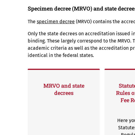
Specimen decree (MRVO) and state decree
The
specimen decree
(MRVO) contains the accredi
Only the state decrees on accreditation issued in
binding. These largely correspond to the MRVO. T
academic criteria as well as the accreditation p
identical in the federal states.
MRVO and state
Statut
decrees
Rules o
Fee R
Here you
Statute
Regula