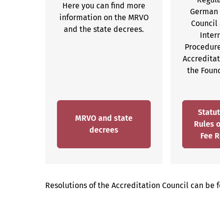
Here you can find more
German 
information on the MRVO
Council 
and the state decrees.
Inter
Procedure
Accredita
the Foun
Statut
MRVO and state
Rules 
decrees
Fee R
Resolutions of the Accreditation Council can be