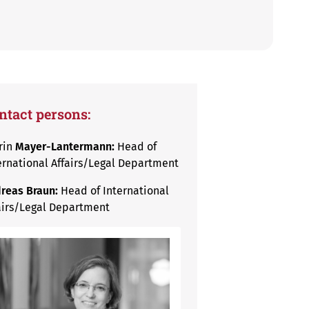
ntact persons:
rin
Mayer-Lantermann:
Head of
ernational Affairs/Legal Department
reas Braun:
Head of International
airs/Legal Department