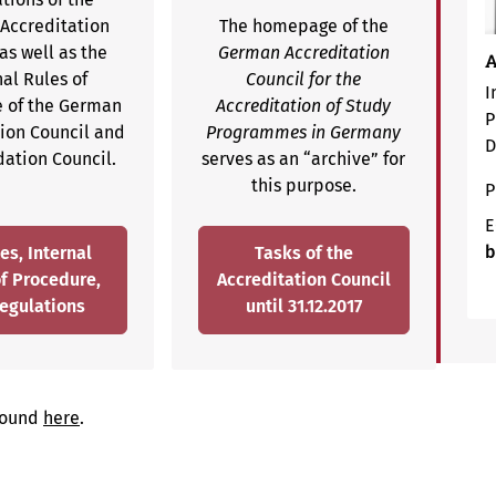
Accreditation
The homepage of the
as well as the
German Accreditation
A
nal Rules of
Council for the
I
 of the German
Accreditation of Study
P
tion Council and
Programmes in Germany
D
dation Council.
serves as an “archive” for
this purpose.
P
E
b
es, Internal
Tasks of the
of Procedure,
Accreditation Council
egulations
until 31.12.2017
 found
here
.