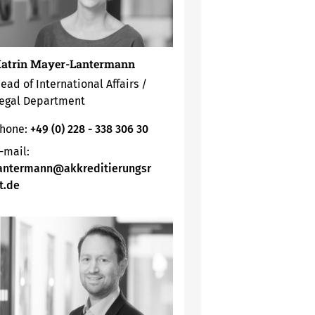
atrin Mayer-Lantermann
ead of International Affairs /
egal Department
hone:
+49 (0) 228 - 338 306 30
-mail:
antermann@akkreditierungsr
t.de