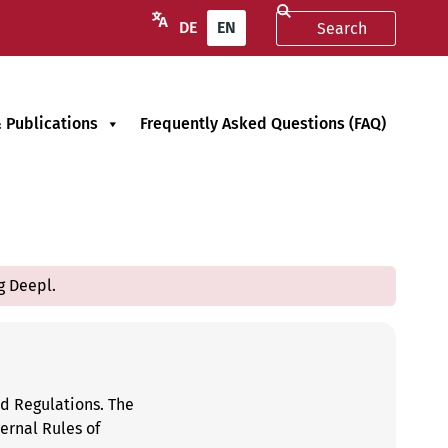
DE
EN
 Publications
Frequently Asked Questions (FAQ)
g Deepl.
nd Regulations. The
ernal Rules of