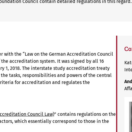
oundation Council contain detailed regulations in this regard.
Co
er with the “Law on the German Accreditation Council
 the accreditation system. It was signed by all 16
Kat
y 1, 2018. The interstate study accreditation treaty
Int
 the tasks, responsibilities and powers of the central
And
criteria for accreditation and regulates the
Aff
ccreditation Council Law)
” contains regulations on the
actors, which essentially correspond to those in the