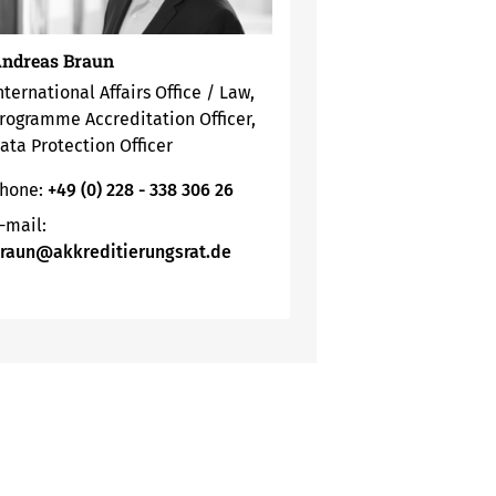
ndreas Braun
nternational Affairs Office / Law,
rogramme Accreditation Officer,
ata Protection Officer
hone:
+49 (0) 228 - 338 306 26
-mail:
raun@akkreditierungsrat.de