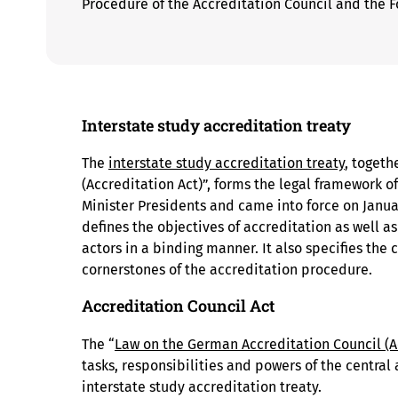
Procedure of the Accreditation Council and the F
Interstate study accreditation treaty
The
interstate study accreditation treaty
, togeth
(Accreditation Act)”, forms the legal framework of
Minister Presidents and came into force on Januar
defines the objectives of accreditation as well as
actors in a binding manner. It also specifies the 
cornerstones of the accreditation procedure.
Accreditation Council Act
The “
Law on the German Accreditation Council (A
tasks, responsibilities and powers of the central 
interstate study accreditation treaty.