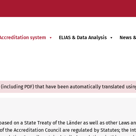
Accreditation system
ELIAS & Data Analysis
News &
(including PDF) that have been automatically translated usin
based on a State Treaty of the Länder as well as other Laws a
f the Accreditation Council are regulated by Statutes; the Int