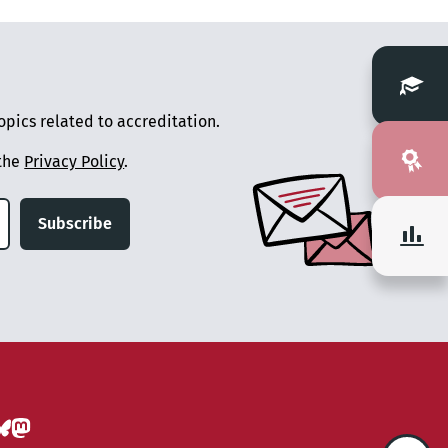
pics related to accreditation.
 the
Privacy Policy
.
Subscribe