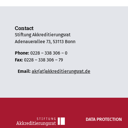
Contact
Stiftung Akkreditierungsrat
Adenauerallee 73, 53113 Bonn
Phone:
0228 – 338 306 – 0
Fax:
0228 – 338 306 – 79
Email:
akr(at)akkreditierungsrat.de
DATA PROTECTION