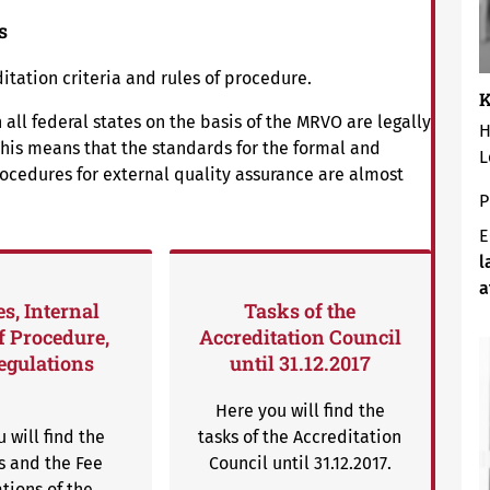
s
tation criteria and rules of procedure.
K
 all federal states on the basis of the MRVO are legally
H
his means that the standards for the formal and
L
rocedures for external quality assurance are almost
P
E
l
a
es, Internal
Tasks of the
f Procedure,
Accreditation Council
egulations
until 31.12.2017
Here you will find the
 will find the
tasks of the Accreditation
s and the Fee
Council until 31.12.2017.
tions of the