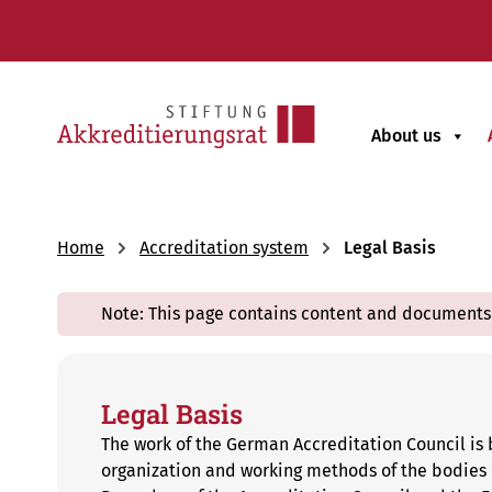
About us
Home
Accreditation system
Legal Basis
Note: This page contains content and documents 
Legal Basis
The work of the German Accreditation Council is 
organization and working methods of the bodies o