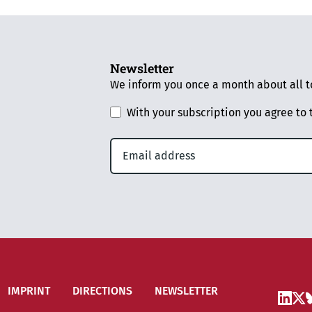
Newsletter
We inform you once a month about all to
With your subscription you agree to
IMPRINT
DIRECTIONS
NEWSLETTER