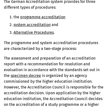
The German Accreditation system provides for three
different types of procedures:
the
programme accreditation
system accreditation
and
Alternative Procedures
.
The programme and system accreditation procedures
are characterized by a two-stage process:
The assessment and preparation of an accreditation
report with a recommendation for resolution and
evaluation in accordance with the standards set out in
the
specimen decree
is organized by an agency
commissioned by the higher education institution.
However, the Accreditation Council is responsible for the
accreditation decision. Upon application by the higher
education institution, the Accreditation Council decides
on the accreditation of a study programme or a higher