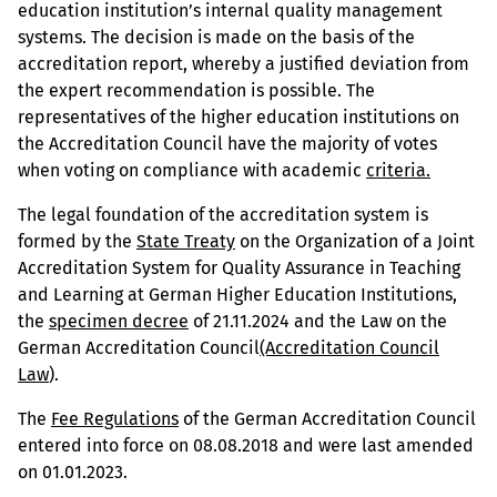
education institution’s internal quality management
systems. The decision is made on the basis of the
accreditation report, whereby a justified deviation from
the expert recommendation is possible. The
representatives of the higher education institutions on
the Accreditation Council have the majority of votes
when voting on compliance with academic
criteria.
The legal foundation of the accreditation system is
formed by the
State Treaty
on the Organization of a Joint
Accreditation System for Quality Assurance in Teaching
and Learning at German Higher Education Institutions,
the
specimen decree
of 21.11.2024 and the Law on the
German Accreditation Council
(Accreditation Council
Law
).
The
Fee Regulations
of the German Accreditation Council
entered into force on 08.08.2018 and were last amended
on 01.01.2023.