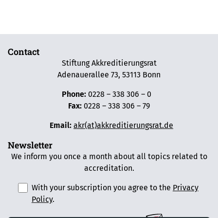
Contact
Stiftung Akkreditierungsrat
Adenauerallee 73, 53113 Bonn
Phone:
0228 – 338 306 – 0
Fax:
0228 – 338 306 – 79
Email:
akr(at)akkreditierungsrat.de
Newsletter
We inform you once a month about all topics related to
accreditation.
With your subscription you agree to the
Privacy
Policy
.