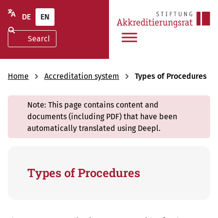
DE
EN
Home
Accreditation system
Types of Procedures
Note: This page contains content and
documents (including PDF) that have been
automatically translated using Deepl.
Types of Procedures