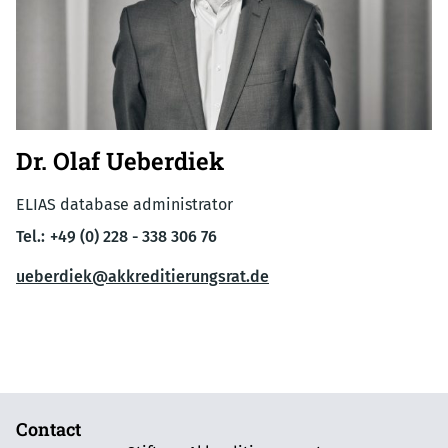
Dr. Olaf Ueberdiek
ELIAS database administrator
Tel.:
+49 (0) 228 - 338 306 76
ueberdiek@akkreditierungsrat.de
Contact