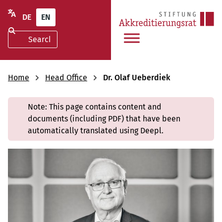
DE
EN
Home
Head Office
Dr. Olaf Ueberdiek
Note: This page contains content and
documents (including PDF) that have been
automatically translated using Deepl.