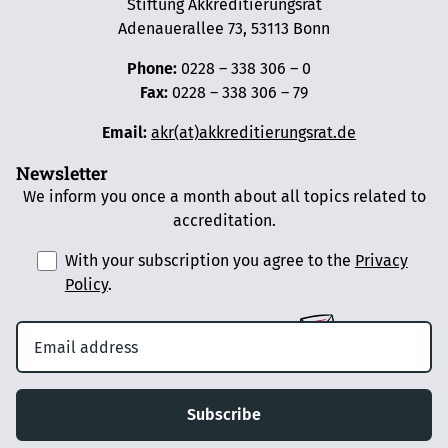
Stiftung Akkreditierungsrat
Adenauerallee 73, 53113 Bonn
Phone:
0228 – 338 306 – 0
Fax:
0228 – 338 306 – 79
Email:
akr(at)akkreditierungsrat.de
Newsletter
We inform you once a month about all topics related to
accreditation.
With your subscription you agree to the
Privacy
Policy
.
Subscribe