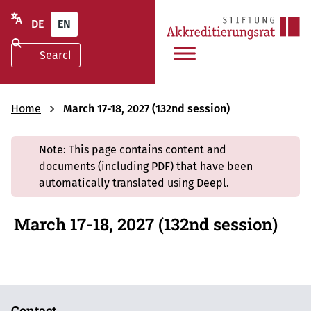
DE
EN
Home
March 17-18, 2027 (132nd session)
Note: This page contains content and
documents (including PDF) that have been
automatically translated using Deepl.
March 17-18, 2027 (132nd session)
Contact