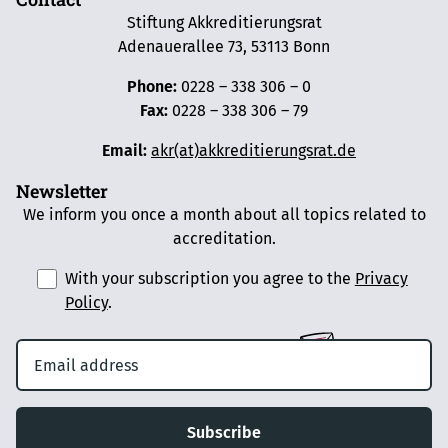
Stiftung Akkreditierungsrat
Adenauerallee 73, 53113 Bonn
Phone:
0228 – 338 306 – 0
Fax:
0228 – 338 306 – 79
Email:
akr(at)akkreditierungsrat.de
Newsletter
We inform you once a month about all topics related to
accreditation.
With your subscription you agree to the
Privacy
Policy
.
Subscribe