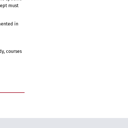
cept must
mented in
dy, courses