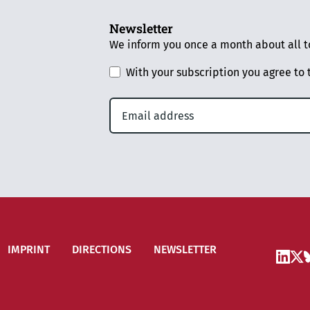
Newsletter
We inform you once a month about all to
With your subscription you agree to
IMPRINT
DIRECTIONS
NEWSLETTER