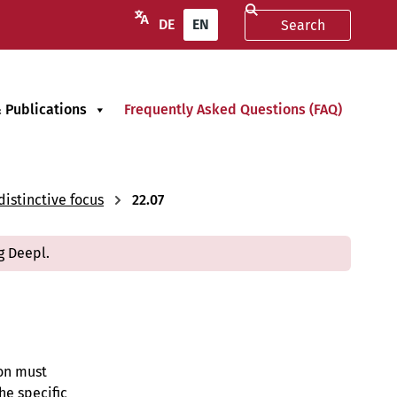
DE
EN
 Publications
Frequently Asked Questions (FAQ)
istinctive focus
22.07
g Deepl.
ion must
he specific