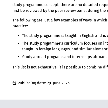
study programme concept; there are no detailed requi
first be reviewed by the peer review panel during the 
The following are just a few examples of ways in which
practice:
The study programme is taught in English and is 
The study programme’s curriculum focuses on inte
taught in foreign languages, and similar element
Study abroad programs and internships abroad 
This list is not exhaustive; it is possible to combine d
Publishing date:
29. June 2026