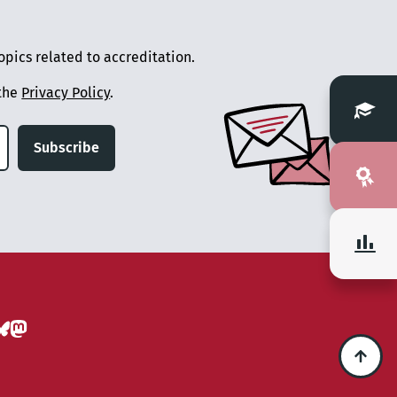
pics related to accreditation.
 the
Privacy Policy
.
Subscribe