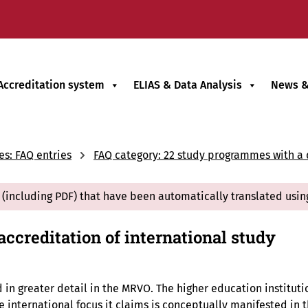
Accreditation system
ELIAS & Data Analysis
News &
es: FAQ entries
FAQ category: 22 study programmes with a d
(including PDF) that have been automatically translated usin
accreditation of international study
ed in greater detail in the MRVO. The higher education institut
international focus it claims is conceptually manifested in t