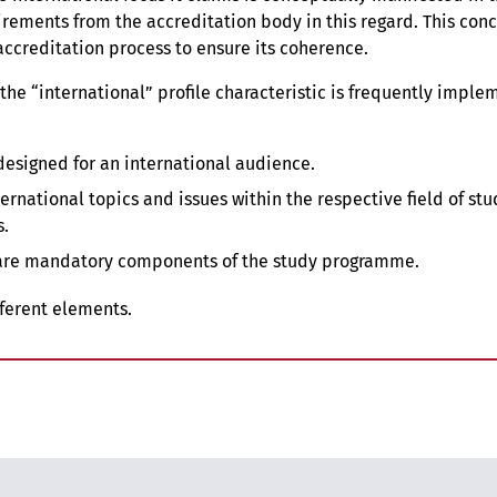
rements from the accreditation body in this regard. This con
accreditation process to ensure its coherence.
 the “international” profile characteristic is frequently imple
designed for an international audience.
rnational topics and issues within the respective field of stu
s.
are mandatory components of the study programme.
ifferent elements.