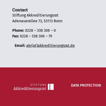
Contact
Stiftung Akkreditierungsrat
Adenauerallee 73, 53113 Bonn
Phone:
0228 – 338 306 – 0
Fax:
0228 – 338 306 – 79
Email:
akr(at)akkreditierungsrat.de
DATA PROTECTION