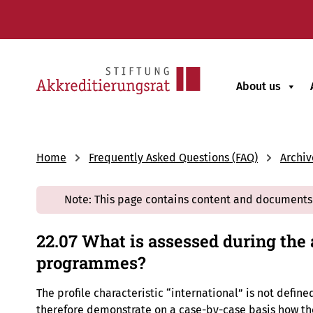
About us
Home
Frequently Asked Questions (FAQ)
Archiv
Note: This page contains content and documents 
22.07 What is assessed during the 
programmes?
The profile characteristic “international” is not defin
therefore demonstrate on a case-by-case basis how the 