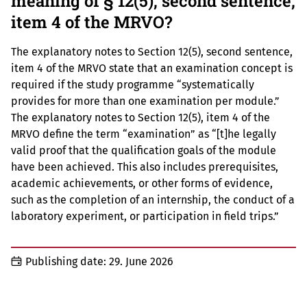
meaning of § 12(5), second sentence,
item 4 of the MRVO?
The explanatory notes to Section 12(5), second sentence,
item 4 of the MRVO state that an examination concept is
required if the study programme “systematically
provides for more than one examination per module.”
The explanatory notes to Section 12(5), item 4 of the
MRVO define the term “examination” as “[t]he legally
valid proof that the qualification goals of the module
have been achieved. This also includes prerequisites,
academic achievements, or other forms of evidence,
such as the completion of an internship, the conduct of a
laboratory experiment, or participation in field trips.”
Publishing date:
29. June 2026