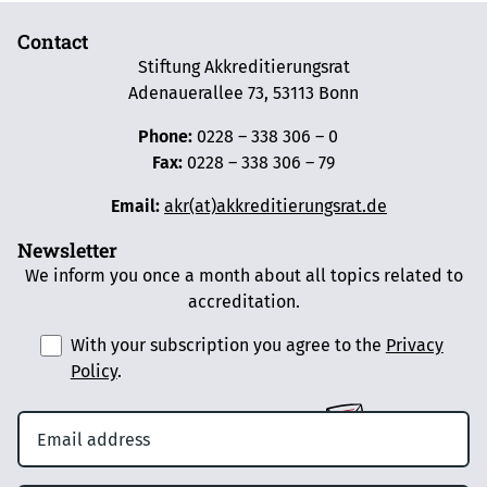
Contact
Stiftung Akkreditierungsrat
Adenauerallee 73, 53113 Bonn
Phone:
0228 – 338 306 – 0
Fax:
0228 – 338 306 – 79
Email:
akr(at)akkreditierungsrat.de
Newsletter
We inform you once a month about all topics related to
accreditation.
With your subscription you agree to the
Privacy
Policy
.