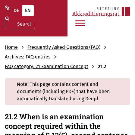
DE
EN
Home
Frequently Asked Questions (FAQ)
Archives: FAQ entries
FAQ category: 21 Examination Concept
21.2
Note: This page contains content and
documents (including PDF) that have been
automatically translated using Deepl.
21.2 When is an examination
concept required within the