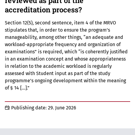
reviewed as part of the
accreditation process?
Section 12(5), second sentence, item 4 of the MRVO
stipulates that, in order to ensure the program’s
manageability, among other things, “an adequate and
workload-appropriate frequency and organization of
examinations” is required, which “is coherently justified
in an examination concept and whose appropriateness
in relation to the academic workload is regularly
assessed with Student input as part of the study
programme’s ongoing development within the meaning
of § 14 […].”
Publishing date:
29. June 2026