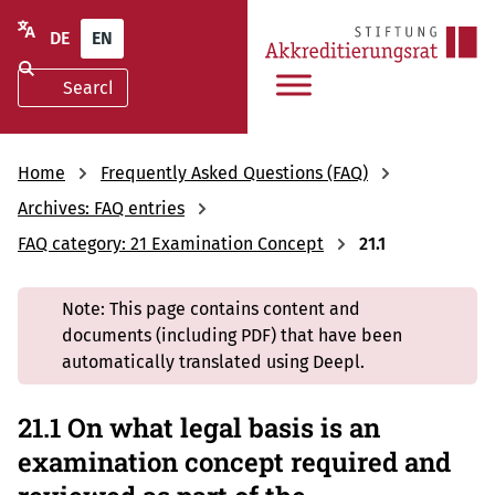
DE
EN
Home
Frequently Asked Questions (FAQ)
Archives: FAQ entries
FAQ category: 21 Examination Concept
21.1
Note: This page contains content and
documents (including PDF) that have been
automatically translated using Deepl.
21.1 On what legal basis is an
examination concept required and