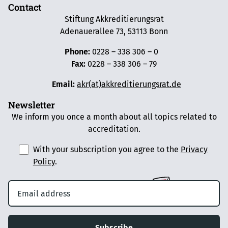
Contact
Stiftung Akkreditierungsrat
Adenauerallee 73, 53113 Bonn
Phone:
0228 – 338 306 – 0
Fax:
0228 – 338 306 – 79
Email:
akr(at)akkreditierungsrat.de
Newsletter
We inform you once a month about all topics related to
accreditation.
With your subscription you agree to the
Privacy
Policy
.
Subscribe