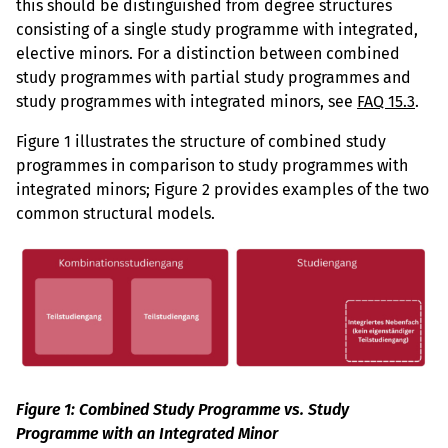
this should be distinguished from degree structures
consisting of a single study programme with integrated,
elective minors. For a distinction between combined
study programmes with partial study programmes and
study programmes with integrated minors, see
FAQ 15.3
.
Figure 1 illustrates the structure of combined study
programmes in comparison to study programmes with
integrated minors; Figure 2 provides examples of the two
common structural models.
Figure 1: Combined Study Programme vs. Study
Programme with an Integrated Minor