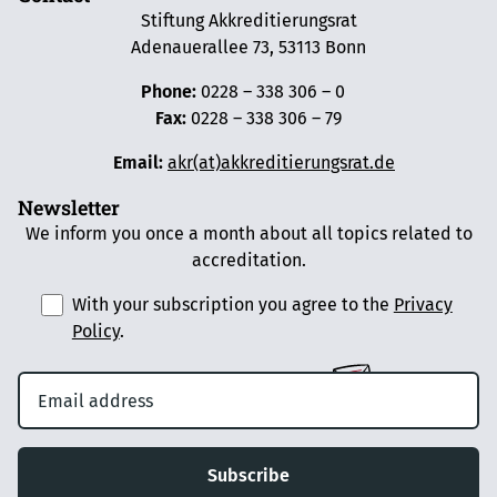
Stiftung Akkreditierungsrat
Adenauerallee 73, 53113 Bonn
Phone:
0228 – 338 306 – 0
Fax:
0228 – 338 306 – 79
Email:
akr(at)akkreditierungsrat.de
Newsletter
We inform you once a month about all topics related to
accreditation.
With your subscription you agree to the
Privacy
Policy
.
Subscribe