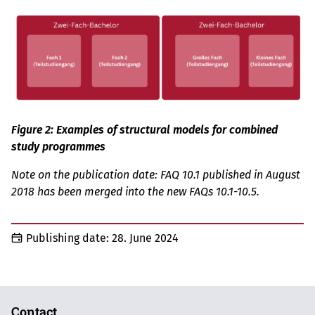
Figure 2: Examples of structural models for combined
study programmes
Note on the publication date: FAQ 10.1 published in August
2018 has been merged into the new FAQs 10.1-10.5.
Publishing date:
28. June 2024
Contact