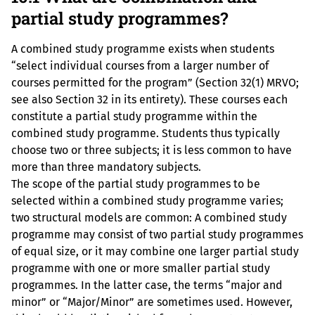
partial study programmes?
A combined study programme exists when students
“select individual courses from a larger number of
courses permitted for the program” (Section 32(1) MRVO;
see also Section 32 in its entirety). These courses each
constitute a partial study programme within the
combined study programme. Students thus typically
choose two or three subjects; it is less common to have
more than three mandatory subjects.
The scope of the partial study programmes to be
selected within a combined study programme varies;
two structural models are common: A combined study
programme may consist of two partial study programmes
of equal size, or it may combine one larger partial study
programme with one or more smaller partial study
programmes. In the latter case, the terms “major and
minor” or “Major/Minor” are sometimes used. However,