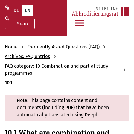
DE
EN
Home
Frequently Asked Questions (FAQ)
Archives: FAQ entries
FAQ category: 10 Combination and partial study
programmes
10.1
Note: This page contains content and
documents (including PDF) that have been
automatically translated using Deepl.
10.1 What are combination and