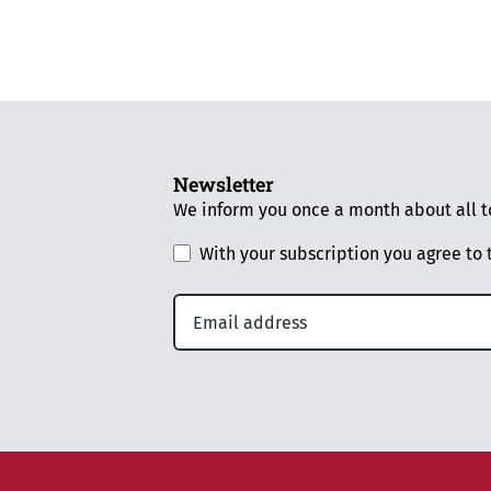
Newsletter
We inform you once a month about all to
With your subscription you agree to