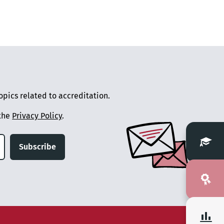
pics related to accreditation.
 the
Privacy Policy
.
Subscribe