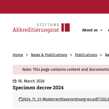
About us
Home
News & Publications
Publications
Sp
Note: This page contains content and documents 
18. March 2026
Specimen decree 2024
2024_11_21-Musterrechtsverordnung-en.pdf (332.