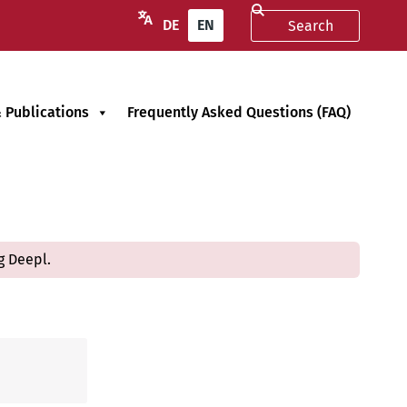
DE
EN
 Publications
Frequently Asked Questions (FAQ)
g Deepl.