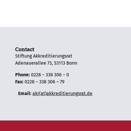
Contact
Stiftung Akkreditierungsrat
Adenauerallee 73, 53113 Bonn
Phone:
0228 – 338 306 – 0
Fax:
0228 – 338 306 – 79
Email:
akr(at)akkreditierungsrat.de