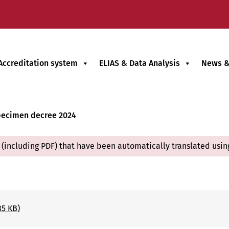
Accreditation system
ELIAS & Data Analysis
News &
ecimen decree 2024
(including PDF) that have been automatically translated usin
85 KB)