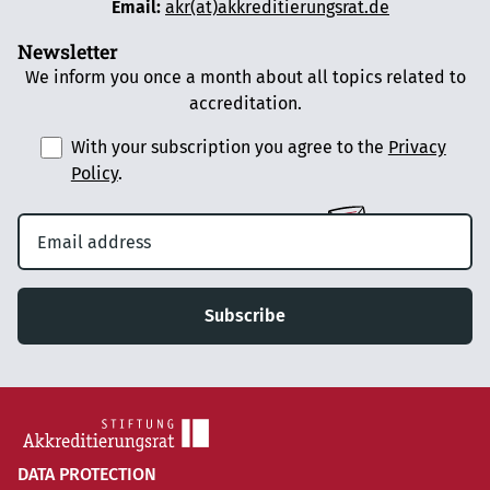
Email:
akr(at)akkreditierungsrat.de
Newsletter
We inform you once a month about all topics related to
accreditation.
With your subscription you agree to the
Privacy
Policy
.
Subscribe
DATA PROTECTION