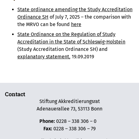
State ordinance amending the Study Accreditation
Ordinance SH
of July 7, 2025 – the comparison with
the MRVO can be found
here
State Ordinance on the Regulation of Study
Accreditation in the State of Schleswig-Holstein
(Study Accreditation Ordinance SH) and
explanatory statement
, 19.09.2019
Contact
Stiftung Akkreditierungsrat
Adenauerallee 73, 53113 Bonn
Phone:
0228 – 338 306 – 0
Fax:
0228 – 338 306 – 79