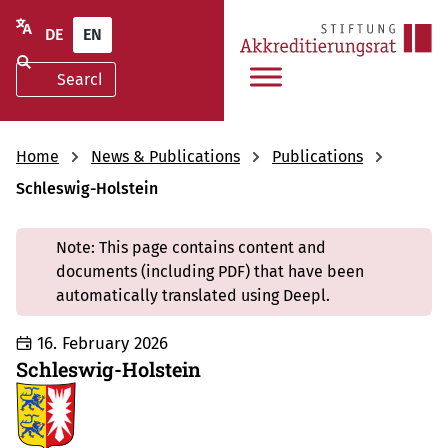
DE
EN
Home
News & Publications
Publications
Schleswig-Holstein
Note: This page contains content and
documents (including PDF) that have been
automatically translated using Deepl.
16. February 2026
Schleswig-Holstein