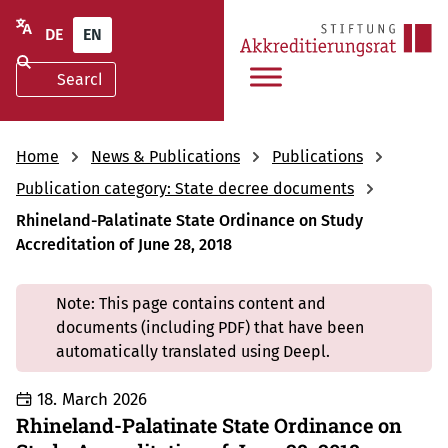
DE
EN
Home
News & Publications
Publications
Publication category: State decree documents
Rhineland-Palatinate State Ordinance on Study
Accreditation of June 28, 2018
Note: This page contains content and
documents (including PDF) that have been
automatically translated using Deepl.
18. March 2026
Rhineland-Palatinate State Ordinance on