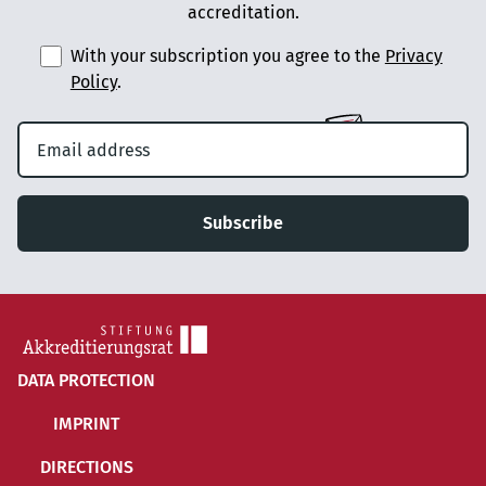
accreditation.
With your subscription you agree to the
Privacy
Policy
.
Subscribe
DATA PROTECTION
IMPRINT
DIRECTIONS