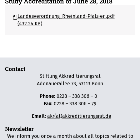
Study Accreditation of June 28, 2018
Landesverordnung_Rheinland-Pfalz-en.pdf
(432.24 KB)
Contact
Stiftung Akkreditierungsrat
Adenauerallee 73, 53113 Bonn
Phone:
0228 – 338 306 – 0
Fax:
0228 – 338 306 – 79
Email:
akr(at)akkreditierungsrat.de
Newsletter
We inform you once a month about all topics related to