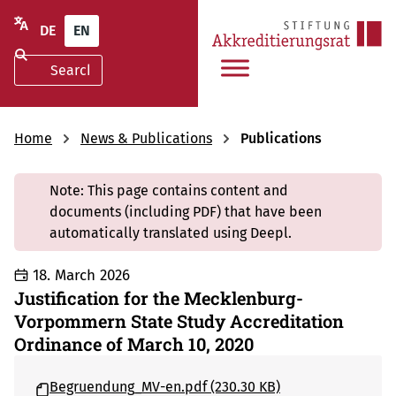
DE
EN
Home
News & Publications
Publications
Note: This page contains content and
documents (including PDF) that have been
automatically translated using Deepl.
18. March 2026
Justification for the Mecklenburg-
Vorpommern State Study Accreditation
Ordinance of March 10, 2020
Begruendung_MV-en.pdf (230.30 KB)