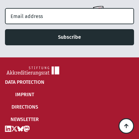
Subscribe
DATA PROTECTION
IMPRINT
DIRECTIONS
NEWSLETTER