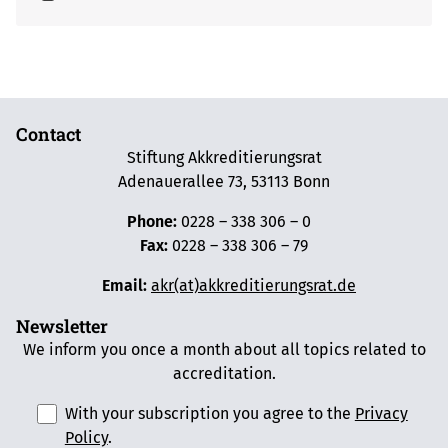
Contact
Stiftung Akkreditierungsrat
Adenauerallee 73, 53113 Bonn
Phone:
0228 – 338 306 – 0
Fax:
0228 – 338 306 – 79
Email:
akr(at)akkreditierungsrat.de
Newsletter
We inform you once a month about all topics related to
accreditation.
With your subscription you agree to the
Privacy
Policy
.