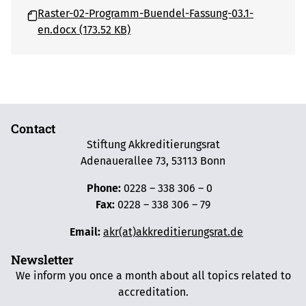
Raster-02-Programm-Buendel-Fassung-03.1-
en.docx (173.52 KB)
Contact
Stiftung Akkreditierungsrat
Adenauerallee 73, 53113 Bonn
Phone:
0228 – 338 306 – 0
Fax:
0228 – 338 306 – 79
Email:
akr(at)akkreditierungsrat.de
Newsletter
We inform you once a month about all topics related to
accreditation.