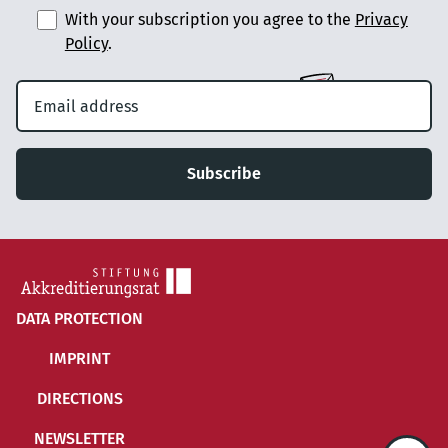
With your subscription you agree to the
Privacy
Policy
.
Subscribe
DATA PROTECTION
IMPRINT
DIRECTIONS
NEWSLETTER