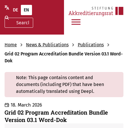
DE
EN
Home
News & Publications
Publications
Grid 02 Program Accreditation Bundle Version 03.1 Word-
Dok
Note: This page contains content and
documents (including PDF) that have been
automatically translated using Deepl.
18. March 2026
Grid 02 Program Accreditation Bundle
Version 03.1 Word-Dok