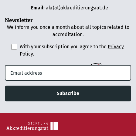
Email:
akr(at)akkreditierungsrat.de
Newsletter
We inform you once a month about all topics related to
accreditation.
With your subscription you agree to the
Privacy
Policy
.
Subscribe