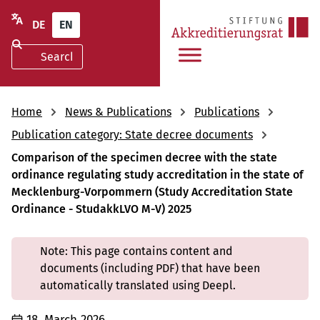
DE
EN
Home
News & Publications
Publications
Publication category: State decree documents
Comparison of the specimen decree with the state
ordinance regulating study accreditation in the state of
Mecklenburg-Vorpommern (Study Accreditation State
Ordinance - StudakkLVO M-V) 2025
Note: This page contains content and
documents (including PDF) that have been
automatically translated using Deepl.
18. March 2026