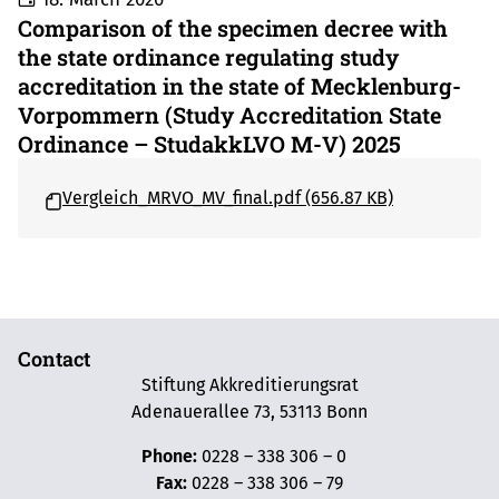
Comparison of the specimen decree with
the state ordinance regulating study
accreditation in the state of Mecklenburg-
Vorpommern (Study Accreditation State
Ordinance – StudakkLVO M-V) 2025
Vergleich_MRVO_MV_final.pdf (656.87 KB)
Contact
Stiftung Akkreditierungsrat
Adenauerallee 73, 53113 Bonn
Phone:
0228 – 338 306 – 0
Fax:
0228 – 338 306 – 79