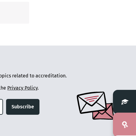
pics related to accreditation.
 the
Privacy Policy
.
Subscribe