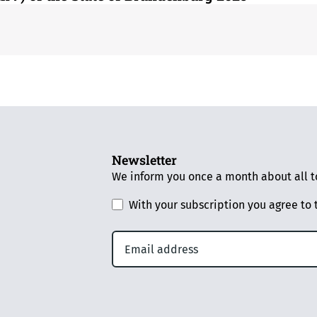
Newsletter
We inform you once a month about all to
With your subscription you agree to