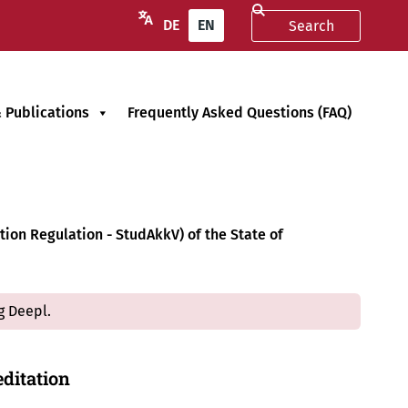
DE
EN
 Publications
Frequently Asked Questions (FAQ)
ion Regulation - StudAkkV) of the State of
g Deepl.
ditation