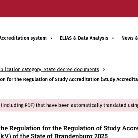
Accreditation system
ELIAS & Data Analysis
News &
blication category: State decree documents
 for the Regulation of Study Accreditation (Study Accreditat
(including PDF) that have been automatically translated usin
he Regulation for the Regulation of Study Accre
kV) of the State of Brandenburg 2025