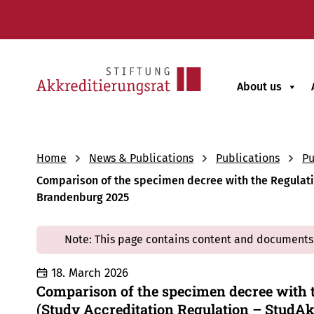
About us
Home
News & Publications
Publications
Pu
Comparison of the specimen decree with the Regulation
Brandenburg 2025
Note: This page contains content and documents 
18. March 2026
Comparison of the specimen decree with t
(Study Accreditation Regulation – StudAk