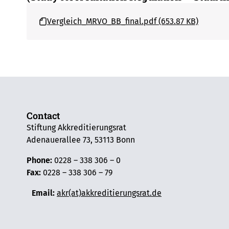
Vergleich_MRVO_BB_final.pdf (653.87 KB)
Contact
Stiftung Akkreditierungsrat
Adenauerallee 73, 53113 Bonn
Phone:
0228 – 338 306 – 0
Fax:
0228 – 338 306 – 79
Email:
akr(at)akkreditierungsrat.de