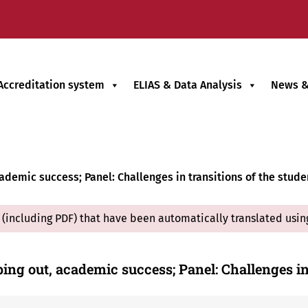
Accreditation system
ELIAS & Data Analysis
News &
ademic success; Panel: Challenges in transitions of the studen
(including PDF) that have been automatically translated usin
ping out, academic success; Panel: Challenges i