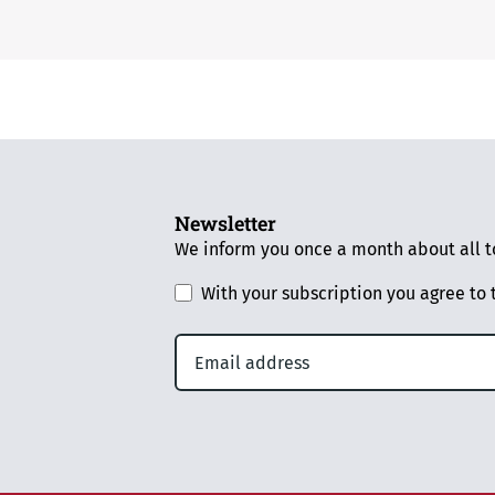
Newsletter
We inform you once a month about all to
With your subscription you agree to