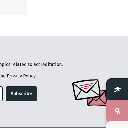
pics related to accreditation.
 the
Privacy Policy
.
Subscribe