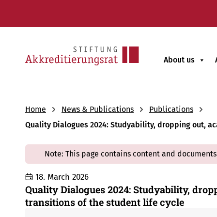
About us
Home
News & Publications
Publications
Quality Dialogues 2024: Studyability, dropping out, ac
Note: This page contains content and documents 
18. March 2026
Quality Dialogues 2024: Studyability, drop
transitions of the student life cycle