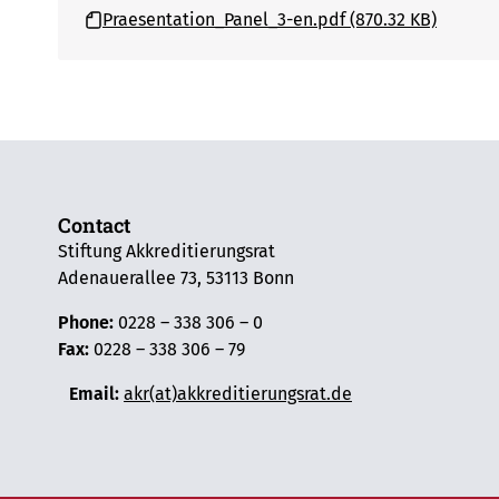
Praesentation_Panel_3-en.pdf (870.32 KB)
Contact
Stiftung Akkreditierungsrat
Adenauerallee 73, 53113 Bonn
Phone:
0228 – 338 306 – 0
Fax:
0228 – 338 306 – 79
Email:
akr(at)akkreditierungsrat.de