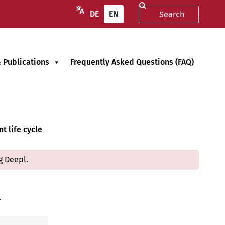
DE
EN
 Publications
Frequently Asked Questions (FAQ)
t life cycle
g Deepl.
n