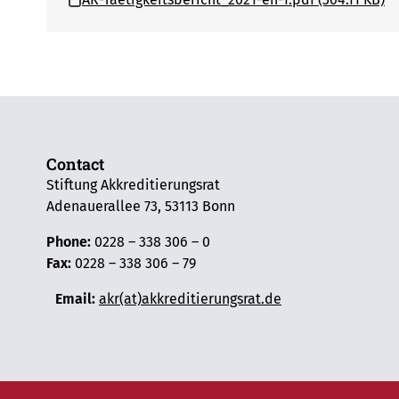
Contact
Stiftung Akkreditierungsrat
Adenauerallee 73, 53113 Bonn
Phone:
0228 – 338 306 – 0
Fax:
0228 – 338 306 – 79
Email:
akr(at)akkreditierungsrat.de