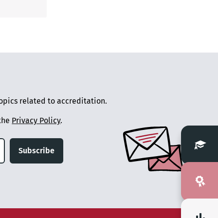
pics related to accreditation.
 the
Privacy Policy
.
Subscribe