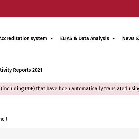
Accreditation system
ELIAS & Data Analysis
News &
tivity Reports 2021
(including PDF) that have been automatically translated usin
ncil