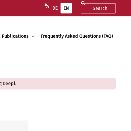
DE
EN
 Publications
Frequently Asked Questions (FAQ)
g Deepl.