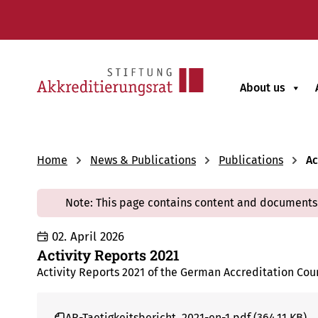
About us
Home
News & Publications
Publications
Ac
Note: This page contains content and documents 
02. April 2026
Activity Reports 2021
Activity Reports 2021 of the German Accreditation Cou
AR-Taetigkeitsbericht_2021-en-1.pdf (364.11 KB)