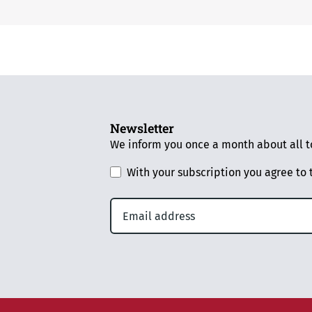
Newsletter
We inform you once a month about all to
With your subscription you agree to