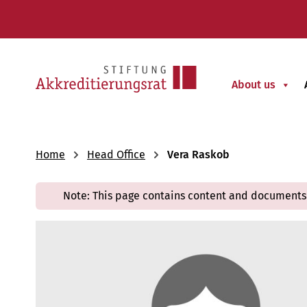
About us
Home
Head Office
Vera Raskob
Note: This page contains content and documents 