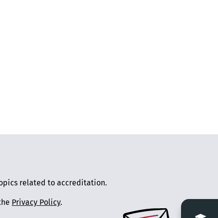
pics related to accreditation.
 the
Privacy Policy
.