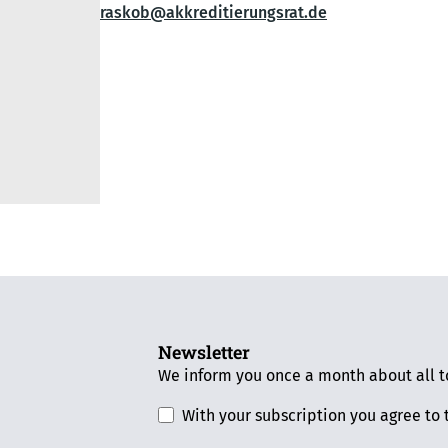
raskob@akkreditierungsrat.de
Newsletter
We inform you once a month about all to
With your subscription you agree to