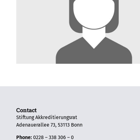
Contact
Stiftung Akkreditierungsrat
Adenauerallee 73, 53113 Bonn
Phone:
0228 – 338 306 – 0