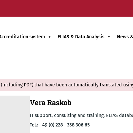
Accreditation system
ELIAS & Data Analysis
News &
(including PDF) that have been automatically translated usin
Vera Raskob
IT support, consulting and training, ELIAS data
Tel.:
+49 (0) 228 - 338 306 65