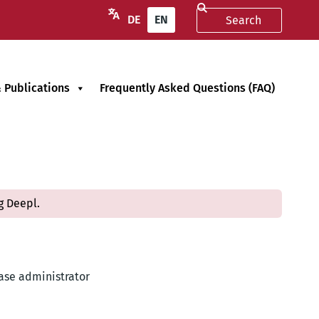
DE
EN
 Publications
Frequently Asked Questions (FAQ)
g Deepl.
base administrator