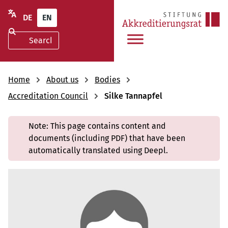
DE
EN
Home
About us
Bodies
Accreditation Council
Silke Tannapfel
Note: This page contains content and
documents (including PDF) that have been
automatically translated using Deepl.