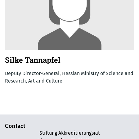
Silke Tannapfel
Deputy Director-General, Hessian Ministry of Science and
Research, Art and Culture
Contact
Stiftung Akkreditierungsrat