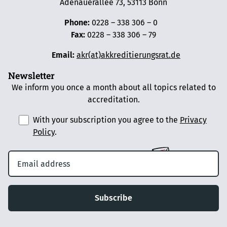
Adenauerallee 73, 53113 Bonn
Phone:
0228 – 338 306 – 0
Fax:
0228 – 338 306 – 79
Email:
akr(at)akkreditierungsrat.de
Newsletter
We inform you once a month about all topics related to
accreditation.
With your subscription you agree to the
Privacy
Policy
.
Subscribe