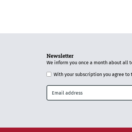
Newsletter
We inform you once a month about all to
With your subscription you agree to