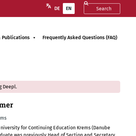
DE
EN
 Publications
Frequently Asked Questions (FAQ)
g Deepl.
mmer
ems
University for Continuing Education Krems (Danube
raduate was previously Head of Section and Secretary