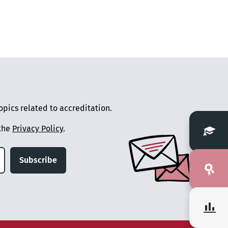
pics related to accreditation.
 the
Privacy Policy
.
Subscribe