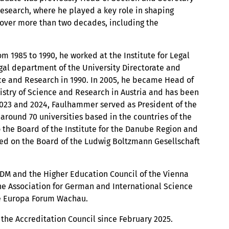
Research, where he played a key role in shaping
over more than two decades, including the
m 1985 to 1990, he worked at the Institute for Legal
egal department of the University Directorate and
nce and Research in 1990. In 2005, he became Head of
istry of Science and Research in Austria and has been
, 2023 and 2024, Faulhammer served as President of the
around 70 universities based in the countries of the
 the Board of the Institute for the Danube Region and
ved on the Board of the Ludwig Boltzmann Gesellschaft
 IDM and the Higher Education Council of the Vienna
he Association for German and International Science
he Europa Forum Wachau.
the Accreditation Council since February 2025.