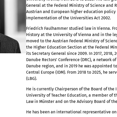
General at the Federal Ministry of Science and 
Austrian and European higher education policy 
implementation of the Universities Act 2002.
Friedrich Faulhammer studied law in Vienna. Fro
History at the University of Vienna and in the l
moved to the Austrian Federal Ministry of Scie
the Higher Education Section at the Federal Min
its Secretary General since 2009. In 2017, 2018
Danube Rectors’ Conference (DRC), a network of 
Danube region, and in 2019 he was appointed to
Central Europe (IDM). From 2018 to 2025, he ser
(LBG).
He is currently Chairperson of the Board of the
University of Teacher Education, a member of t
Law in Münster and on the Advisory Board of t
He has been an international representative on 