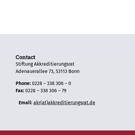
Contact
Stiftung Akkreditierungsrat
Adenauerallee 73, 53113 Bonn
Phone:
0228 – 338 306 – 0
Fax:
0228 – 338 306 – 79
Email:
akr(at)akkreditierungsrat.de