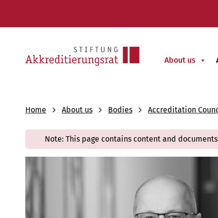
About us
Home
About us
Bodies
Accreditation Counc
Note: This page contains content and documents 