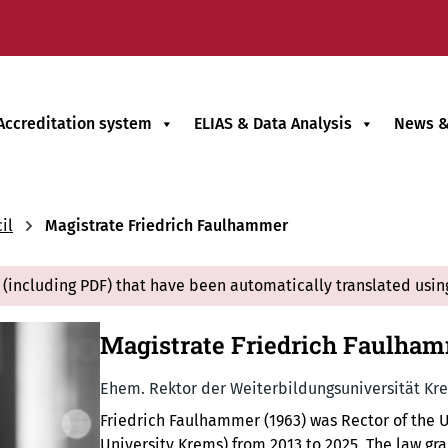
Accreditation system
ELIAS & Data Analysis
News &
il
Magistrate Friedrich Faulhammer
(including PDF) that have been automatically translated usin
Magistrate Friedrich Faulha
Ehem. Rektor der Weiterbildungsuniversität Kr
Friedrich Faulhammer (1963) was Rector of the 
University Krems) from 2013 to 2025. The law g