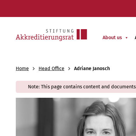
About us
Home
Head Office
Adriane Janosch
Note: This page contains content and documents 