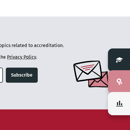
pics related to accreditation.
 the
Privacy Policy
.
Subscribe