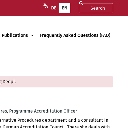
DE
EN
 Publications
Frequently Asked Questions (FAQ)
g Deepl.
res, Programme Accreditation Officer
lternative Procedures department and a consultant in
 German Accreditation Council. There she deals with