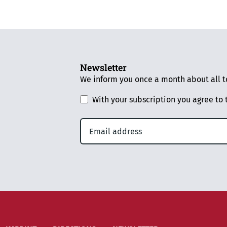
Newsletter
We inform you once a month about all to
With your subscription you agree to