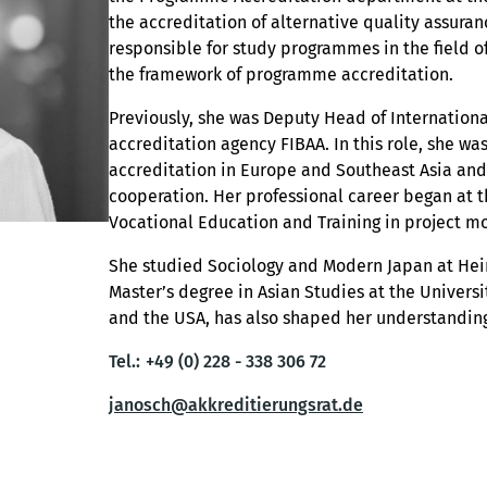
the accreditation of alternative quality assuran
responsible for study programmes in the field 
the framework of programme accreditation.
Previously, she was Deputy Head of International
accreditation agency FIBAA. In this role, she w
accreditation in Europe and Southeast Asia and
cooperation. Her professional career began at th
Vocational Education and Training in project mo
She studied Sociology and Modern Japan at Hei
Master’s degree in Asian Studies at the Univers
and the USA, has also shaped her understanding
Tel.:
+49 (0) 228 - 338 306 72
janosch@akkreditierungsrat.de