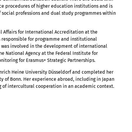
ce procedures of higher education institutions and is
of social professions and dual study programmes within
 Affairs for International Accreditation at the
as responsible for programme and institutional
 was involved in the development of international
e National Agency at the Federal Institute for
nitoring for Erasmus+ Strategic Partnerships.
nrich Heine University Düsseldorf and completed her
ity of Bonn. Her experience abroad, including in Japan
 of intercultural cooperation in an academic context.