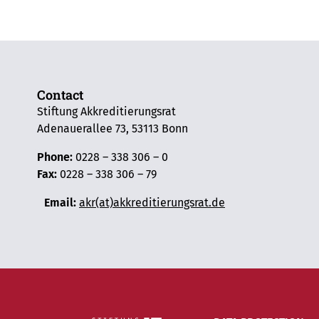
Contact
Stiftung Akkreditierungsrat
Adenauerallee 73, 53113 Bonn
Phone:
0228 – 338 306 – 0
Fax:
0228 – 338 306 – 79
Email:
akr(at)akkreditierungsrat.de