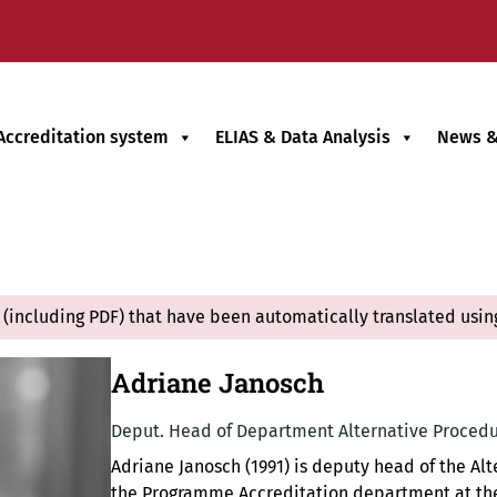
Accreditation system
ELIAS & Data Analysis
News &
(including PDF) that have been automatically translated usin
Adriane Janosch
Deput. Head of Department Alternative Procedu
Adriane Janosch (1991) is deputy head of the A
the Programme Accreditation department at the