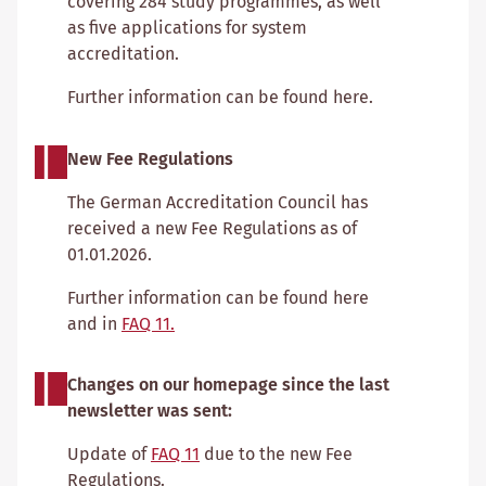
covering 284 study programmes, as well
as five applications for system
accreditation.
Further information can be found here.
New Fee Regulations
The German Accreditation Council has
received a new Fee Regulations as of
01.01.2026.
Further information can be found here
and in
FAQ 11.
Changes on our homepage since the last
newsletter was sent:
Update of
FAQ 11
due to the new Fee
Regulations.