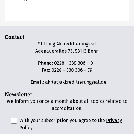
Contact
Stiftung Akkreditierungsrat
Adenauerallee 73, 53113 Bonn
Phone:
0228 – 338 306 – 0
Fax:
0228 – 338 306 – 79
Email:
akr(at)akkreditierungsrat.de
Newsletter
We inform you once a month about all topics related to
accreditation.
With your subscription you agree to the
Privacy
Policy
.