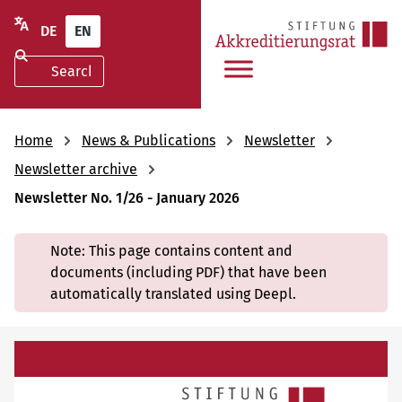
DE
EN
Home
News & Publications
Newsletter
Newsletter archive
Newsletter No. 1/26 - January 2026
Note: This page contains content and
documents (including PDF) that have been
automatically translated using Deepl.