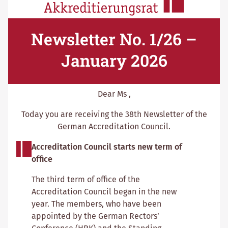
Newsletter No. 1/26 –
January 2026
Dear Ms ,
Today you are receiving the 38th Newsletter of the
German Accreditation Council.
Accreditation Council starts new term of
office
The third term of office of the
Accreditation Council began in the new
year. The members, who have been
appointed by the German Rectors’