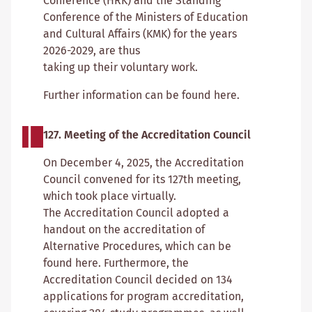
Conference (HRK) and the Standing
Conference of the Ministers of Education
and Cultural Affairs (KMK) for the years
2026-2029, are thus
taking up their voluntary work.
Further information can be found here.
127. Meeting of the Accreditation Council
On December 4, 2025, the Accreditation
Council convened for its 127th meeting,
which took place virtually.
The Accreditation Council adopted a
handout on the accreditation of
Alternative Procedures, which can be
found here. Furthermore, the
Accreditation Council decided on 134
applications for program accreditation,