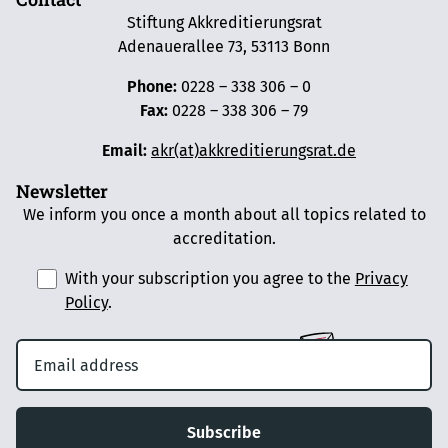
Stiftung Akkreditierungsrat
Adenauerallee 73, 53113 Bonn
Phone:
0228 – 338 306 – 0
Fax:
0228 – 338 306 – 79
Email:
akr(at)akkreditierungsrat.de
Newsletter
We inform you once a month about all topics related to
accreditation.
With your subscription you agree to the
Privacy
Policy
.
Subscribe