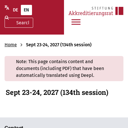
DE
EN
Home
Sept 23-24, 2027 (134th session)
Note: This page contains content and
documents (including PDF) that have been
automatically translated using Deepl.
Sept 23-24, 2027 (134th session)
Contact