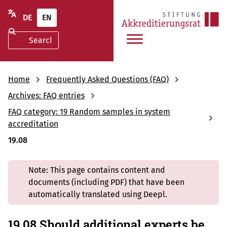
DE
EN
Home
Frequently Asked Questions (FAQ)
Archives: FAQ entries
FAQ category: 19 Random samples in system
accreditation
19.08
Note: This page contains content and
documents (including PDF) that have been
automatically translated using Deepl.
19.08 Should additional experts be