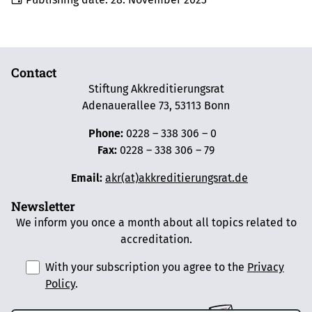
Contact
Stiftung Akkreditierungsrat
Adenauerallee 73, 53113 Bonn
Phone:
0228 – 338 306 – 0
Fax:
0228 – 338 306 – 79
Email:
akr(at)akkreditierungsrat.de
Newsletter
We inform you once a month about all topics related to
accreditation.
With your subscription you agree to the
Privacy
Policy
.