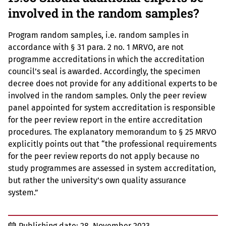
involved in the random samples?
Program random samples, i.e. random samples in
accordance with § 31 para. 2 no. 1 MRVO, are not
programme accreditations in which the accreditation
council’s seal is awarded. Accordingly, the specimen
decree does not provide for any additional experts to be
involved in the random samples. Only the peer review
panel appointed for system accreditation is responsible
for the peer review report in the entire accreditation
procedures. The explanatory memorandum to § 25 MRVO
explicitly points out that “the professional requirements
for the peer review reports do not apply because no
study programmes are assessed in system accreditation,
but rather the university’s own quality assurance
system.”
Publishing date:
28. November 2023