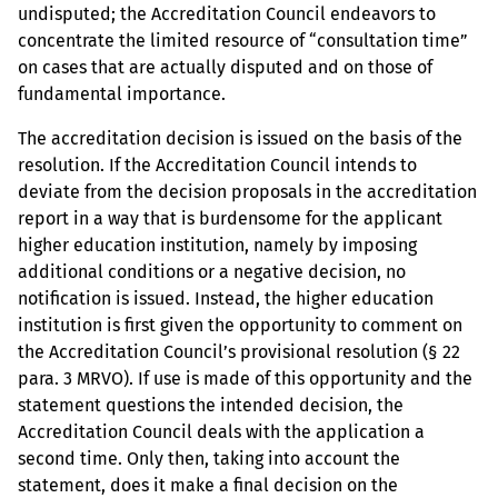
undisputed; the Accreditation Council endeavors to
concentrate the limited resource of “consultation time”
on cases that are actually disputed and on those of
fundamental importance.
The accreditation decision is issued on the basis of the
resolution. If the Accreditation Council intends to
deviate from the decision proposals in the accreditation
report in a way that is burdensome for the applicant
higher education institution, namely by imposing
additional conditions or a negative decision, no
notification is issued. Instead, the higher education
institution is first given the opportunity to comment on
the Accreditation Council’s provisional resolution (§ 22
para. 3 MRVO). If use is made of this opportunity and the
statement questions the intended decision, the
Accreditation Council deals with the application a
second time. Only then, taking into account the
statement, does it make a final decision on the