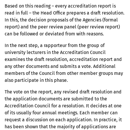
Based on this reading – every accreditation report is
read in full – the Head Office prepares a draft resolution.
In this, the decision proposals of the Agencies (formal
report) and the peer review panel (peer review report)
can be followed or deviated from with reasons.
In the next step, a rapporteur from the group of
university lecturers in the Accreditation Council
examines the draft resolution, accreditation report and
any other documents and submits a vote. Additional
members of the Council from other member groups may
also participate in this phase.
The vote on the report, any revised draft resolution and
the application documents are submitted to the
Accreditation Council for a resolution. It decides at one
of its usually four annual meetings. Each member can
request a discussion on each application. In practice, it
has been shown that the majority of applications are