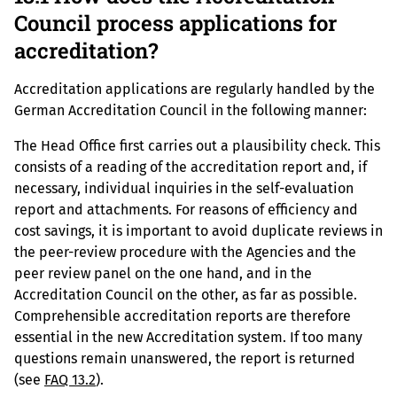
Council process applications for
accreditation?
Accreditation applications are regularly handled by the
German Accreditation Council in the following manner:
The Head Office first carries out a plausibility check. This
consists of a reading of the accreditation report and, if
necessary, individual inquiries in the self-evaluation
report and attachments. For reasons of efficiency and
cost savings, it is important to avoid duplicate reviews in
the peer-review procedure with the Agencies and the
peer review panel on the one hand, and in the
Accreditation Council on the other, as far as possible.
Comprehensible accreditation reports are therefore
essential in the new Accreditation system. If too many
questions remain unanswered, the report is returned
(see
FAQ 13.2
).