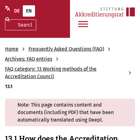
DE
EN
Home
Frequently Asked Questions (FAQ)
Archives: FAQ entries
FAQ category: 13 Working methods of the
Accreditation Council
13.1
Note: This page contains content and
documents (including PDF) that have been
automatically translated using Deepl.
13.1 How does the Accreditation