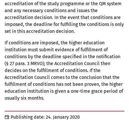
accreditation of the study programme or the QM system
and any necessary conditions and issues the
accreditation decision. In the event that conditions are
imposed, the deadline for fulfilling the conditions is only
set in this accreditation decision.
If conditions are imposed, the higher education
institution must submit evidence of fulfillment of
conditions by the deadline specified in the notification
(§ 27 para. 3 MRVO); the Accreditation Council then
decides on the fulfillment of conditions. If the
Accreditation Council comes to the conclusion that the
fulfillment of conditions has not been proven, the higher
education institution is given a one-time grace period of
usually six months.
Publishing date:
24. January 2020