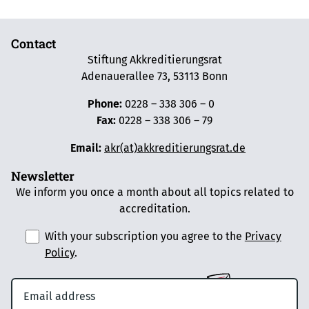
Contact
Stiftung Akkreditierungsrat
Adenauerallee 73, 53113 Bonn
Phone:
0228 – 338 306 – 0
Fax:
0228 – 338 306 – 79
Email:
akr(at)akkreditierungsrat.de
Newsletter
We inform you once a month about all topics related to
accreditation.
With your subscription you agree to the
Privacy
Policy
.