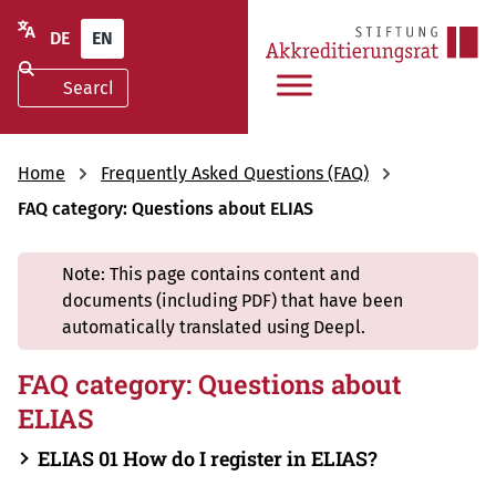
DE
EN
Home
Frequently Asked Questions (FAQ)
FAQ category: Questions about ELIAS
Note: This page contains content and
documents (including PDF) that have been
automatically translated using Deepl.
FAQ category: Questions about
ELIAS
ELIAS 01 How do I register in ELIAS?