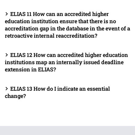
ELIAS 11 How can an accredited higher
education institution ensure that there is no
accreditation gap in the database in the event of a
retroactive internal reaccreditation?
ELIAS 12 How can accredited higher education
institutions map an internally issued deadline
extension in ELIAS?
ELIAS 13 How do I indicate an essential
change?