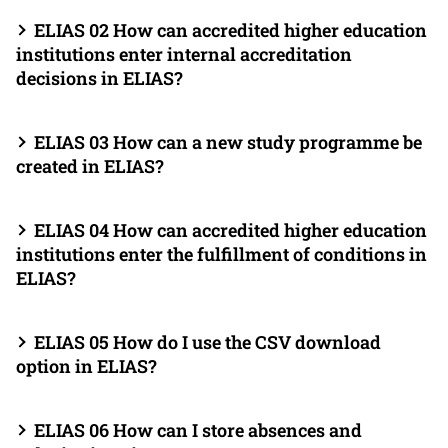
ELIAS 02 How can accredited higher education
institutions enter internal accreditation
decisions in ELIAS?
ELIAS 03 How can a new study programme be
created in ELIAS?
ELIAS 04 How can accredited higher education
institutions enter the fulfillment of conditions in
ELIAS?
ELIAS 05 How do I use the CSV download
option in ELIAS?
ELIAS 06 How can I store absences and