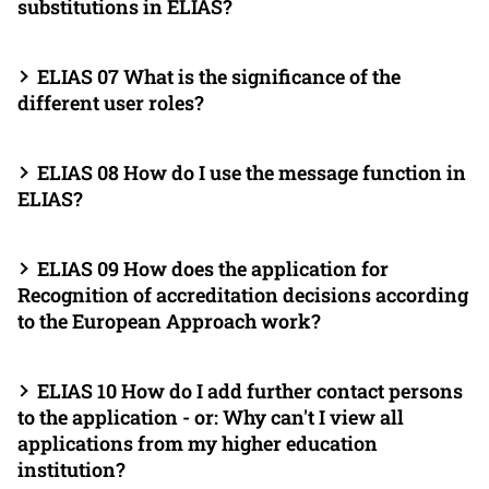
substitutions in ELIAS?
ELIAS 07 What is the significance of the
different user roles?
ELIAS 08 How do I use the message function in
ELIAS?
ELIAS 09 How does the application for
Recognition of accreditation decisions according
to the European Approach work?
ELIAS 10 How do I add further contact persons
to the application - or: Why can't I view all
applications from my higher education
institution?