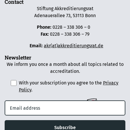
Contact
Stiftung Akkreditierungsrat
Adenauerallee 73, 53113 Bonn
Phone:
0228 – 338 306 – 0
Fax:
0228 – 338 306 – 79
Email:
akr(at)akkreditierungsrat.de
Newsletter
We inform you once a month about all topics related to
accreditation.
With your subscription you agree to the
Privacy
Policy
.
Subscribe