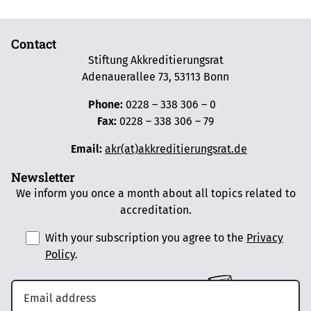
Contact
Stiftung Akkreditierungsrat
Adenauerallee 73, 53113 Bonn
Phone:
0228 – 338 306 – 0
Fax:
0228 – 338 306 – 79
Email:
akr(at)akkreditierungsrat.de
Newsletter
We inform you once a month about all topics related to
accreditation.
With your subscription you agree to the
Privacy
Policy
.