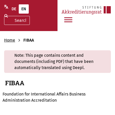
DE
EN
Home
FIBAA
Note: This page contains content and
documents (including PDF) that have been
automatically translated using Deepl.
FIBAA
Foundation for International Affairs Business
Administration Accreditation