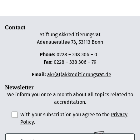
Contact
Stiftung Akkreditierungsrat
Adenauerallee 73, 53113 Bonn
Phone:
0228 – 338 306 – 0
Fax:
0228 – 338 306 – 79
Email:
akr(at)akkreditierungsrat.de
Newsletter
We inform you once a month about all topics related to
accreditation.
With your subscription you agree to the
Privacy
Policy
.