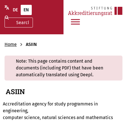
DE
EN
Home
ASIIN
Note: This page contains content and
documents (including PDF) that have been
automatically translated using Deepl.
ASIIN
Accreditation agency for study programmes in
engineering,
computer science, natural sciences and mathematics