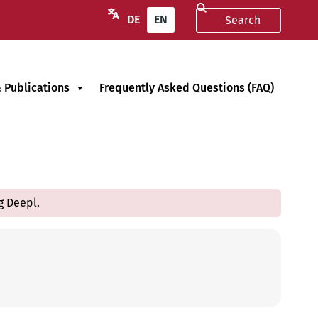
DE
EN
 Publications
Frequently Asked Questions (FAQ)
g Deepl.