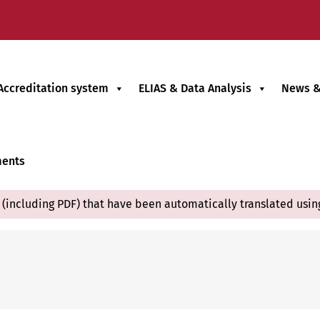
Accreditation system
ELIAS & Data Analysis
News &
ments
(including PDF) that have been automatically translated usin