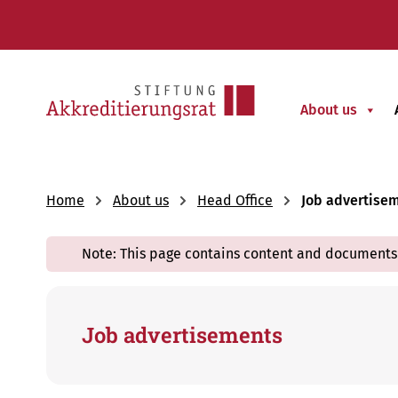
About us
Home
About us
Head Office
Job advertise
Note: This page contains content and documents 
Job advertisements