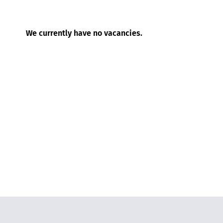
We currently have no vacancies.